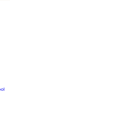
om
ol