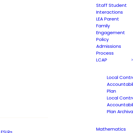
Staff Student
Interactions
LEA Parent
Family
Engagement
Non-Discrimination Statement
Policy
Admissions
Process
LCAP
Uniform Complaint Procedure
(UCP)
Local Contr
Accountabil
Plan
Escuela Popular
Local Contr
149 North White Road
Accountabil
Plan Archiva
San José, CA 95127
(408) 275-7191
Mathematics
ESLRs