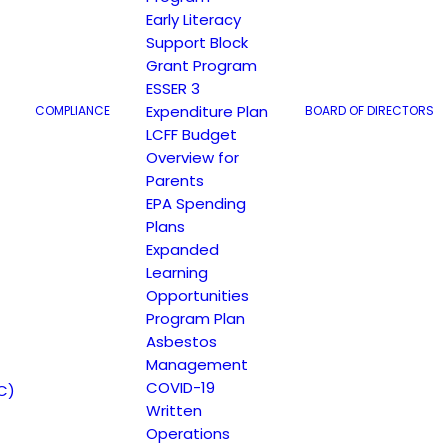
Early Literacy
Support Block
Grant Program
ESSER 3
Expenditure Plan
COMPLIANCE
BOARD OF DIRECTORS
LCFF Budget
Overview for
149 North White Road San José, CA 95127
Parents
EPA Spending
Plans
Expanded
Learning
Opportunities
Program Plan
Asbestos
Management
COVID-19
C)
Written
Operations