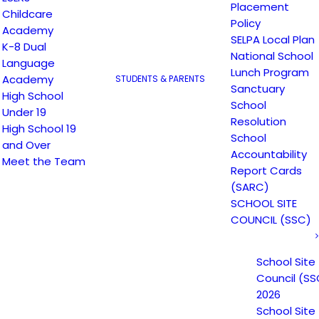
Placement
Childcare
Escuela Popular (EP) began as a community-based
Policy
Academy
grassroots school to address a growing need for
SELPA Local Plan
K-8 Dual
English instruction in East San Jose and as a
National School
Language
Lunch Program
consequence, has been providing educational
Academy
STUDENTS & PARENTS
Sanctuary
services since 1986. Within the first year of its
High School
School
operations, the demand for learning and schooling
Under 19
Resolution
High School 19
grew rapidly and EP continued to expand in numbers
School
and Over
of students, classes, and services to meet the
Accountability
Meet the Team
growing needs. EP currently has 3 academies; K-8th
Report Cards
grade Dual Language Academy, 9-12th Grade Youth
(SARC)
Academy, and 9-12th Grade Adult in the PM and AM
SCHOOL SITE
COUNCIL (SSC)
academy. Our school is open from 7 AM to 11 PM.
School Site
Council (SS
2026
School Site