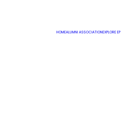
HOME
ALUMNI ASSOCIATION
EXPLORE EP