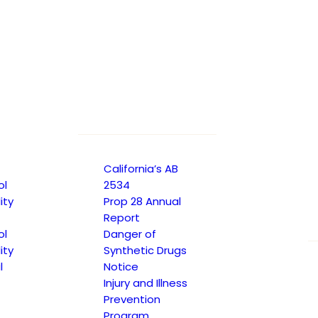
TRANSLATE TO SPANISH
California’s AB
ol
2534
ity
Prop 28 Annual
Report
ol
Danger of
ity
Synthetic Drugs
l
Notice
Injury and Illness
Prevention
Program