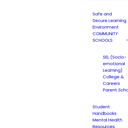
Safe and
Secure Learning
Environment
COMMUNITY
SCHOOLS
Blog Grid
SEL (Socio-
rid layout with 70+ custom options to choose fr
emotional
Learning)
College &
Careers
Parent Scho
Student
Handbooks
Mental Health
Resources