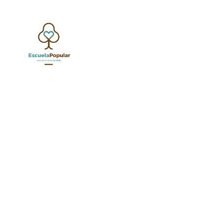
G
Nothing found.