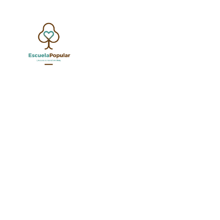
JAGUARS
JANU