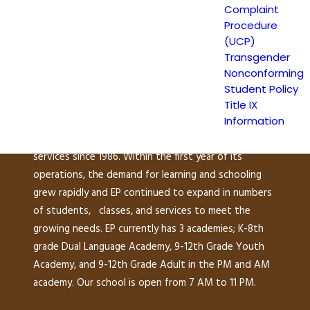
149 North White Road
Complaint
San José, CA 95127
Procedure
(408) 275-7191
(UCP)
Transgender
Nonconforming
Escuela Popular (EP) began as a community-based
Student Policy
grassroots school to address a growing need for
Title IX
English instruction in East San Jose and as a
Information
consequence, has been providing educational
services since 1986. Within the first year of its
operations, the demand for learning and schooling
grew rapidly and EP continued to expand in numbers
of students, classes, and services to meet the
growing needs. EP currently has 3 academies; K-8th
grade Dual Language Academy, 9-12th Grade Youth
Academy, and 9-12th Grade Adult in the PM and AM
academy. Our school is open from 7 AM to 11 PM.