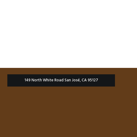
149 North White Road San José, CA 95127