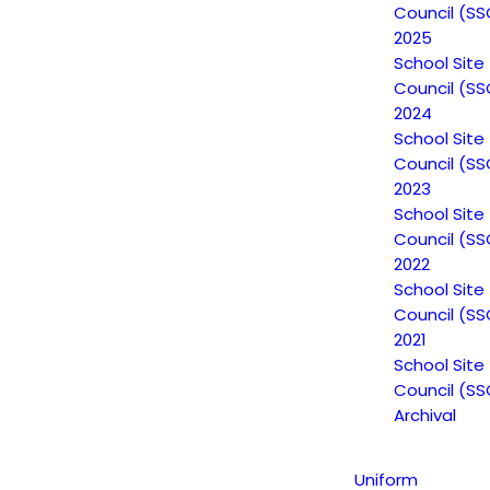
Council (SS
2025
School Site
Council (SS
2024
School Site
Council (SS
2023
School Site
Council (SS
Non-Discrimination Statement
2022
School Site
Council (SS
Uniform Complaint Procedure
2021
School Site
(UCP)
Council (SS
Archival
Escuela Popular
Uniform