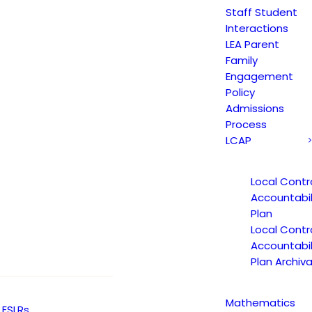
GUARS STUDENT PM NEWSLETTER JAN 19, 2
Staff Student
Interactions
LEA Parent
Family
Engagement
etter January 19, 2017
Policy
Admissions
Process
LCAP
Local Contr
Accountabil
Plan
Local Contr
Accountabil
Plan Archiva
Mathematics
ESLRs