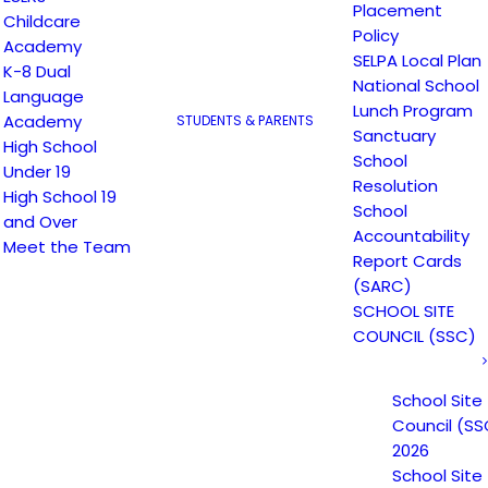
Placement
Childcare
Policy
Academy
SELPA Local Plan
K-8 Dual
National School
Language
Lunch Program
Academy
STUDENTS & PARENTS
Sanctuary
High School
School
Under 19
Resolution
High School 19
School
and Over
Accountability
Meet the Team
Email
*
Website
Report Cards
(SARC)
SCHOOL SITE
COUNCIL (SSC)
School Site
Council (SS
2026
School Site