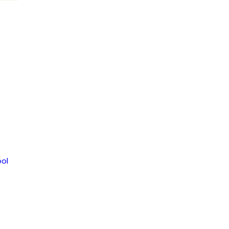
WSLETTER
2356
ol