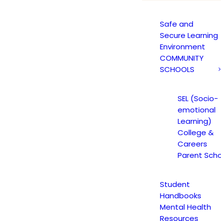
Safe and
Secure Learning
Environment
COMMUNITY
 STUDENT PM NE
SCHOOLS
JANUARY 19, 2017
SEL (Socio-
emotional
Learning)
College &
ARY 20, 2017
|
IN
JAGUAR NEWS HIGH SCHOOL
|
BY
CMATTEO
Careers
Parent Scho
Student
Handbooks
Mental Health
Resources