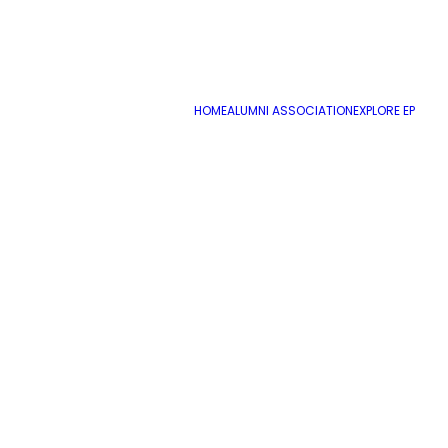
HOME
ALUMNI ASSOCIATION
EXPLORE EP
Name
*