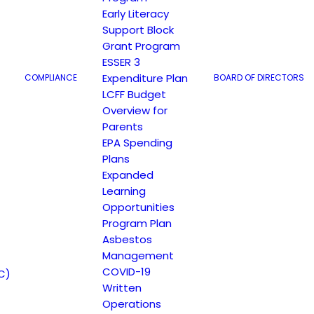
Early Literacy
Support Block
Grant Program
ESSER 3
Expenditure Plan
COMPLIANCE
BOARD OF DIRECTORS
LCFF Budget
Overview for
Parents
EPA Spending
Plans
Expanded
Learning
Opportunities
Program Plan
Asbestos
Management
COVID-19
C)
Written
Operations