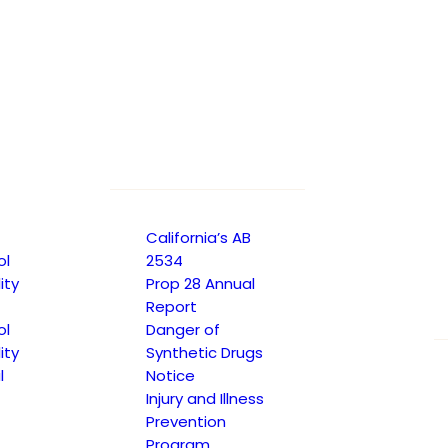
017
California’s AB
ol
2534
ity
Prop 28 Annual
Report
ol
Danger of
ity
Synthetic Drugs
l
Notice
Injury and Illness
Prevention
Program