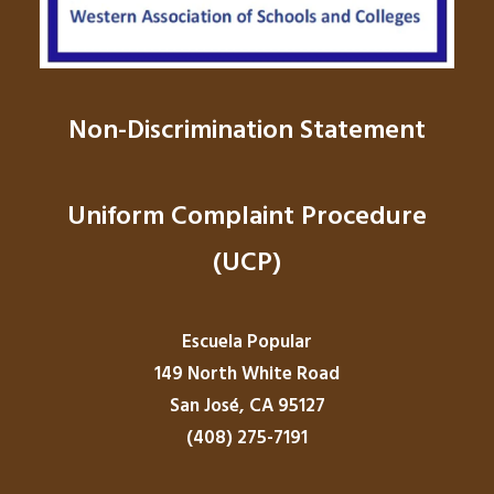
Non-Discrimination Statement
Uniform Complaint Procedure
(UCP)
Escuela Popular
149 North White Road
San José, CA 95127
(408) 275-7191