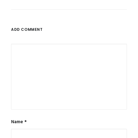
ADD COMMENT
Name
*