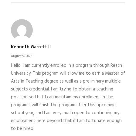
Kenneth Garrett II
August 9, 2025
Hello. I am currently enrolled in a program through Reach
University. This program will allow me to earn a Master of
Arts in Teaching degree as well as a preliminary multiple
subjects credential. I am trying to obtain a teaching
position so that I can maintain my enrollment in the
program. I will finish the program after this upcoming
school year, and I am very much open to continuing my
employment here beyond that if I am fortunate enough
to be hired.