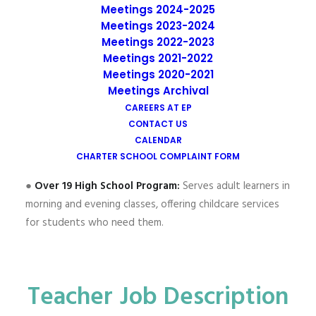
students across three age-appropriate programs.
Meetings 2024-2025
Meetings 2023-2024
Our students are predominantly Latino, many from
Meetings 2022-2023
Spanish-speaking households. EP’s Elementary School (K-
Meetings 2021-2022
8) implements a Two-Way Dual Language Immersion
Meetings 2020-2021
program, with Spanish as the target language. Our high
Meetings Archival
school programs include:
CAREERS AT EP
CONTACT US
●
Under 19 High School Program:
Serves students ages
CALENDAR
14-19.
CHARTER SCHOOL COMPLAINT FORM
●
Over 19 High School Program:
Serves adult learners in
morning and evening classes, offering childcare services
for students who need them.
Teacher Job Description