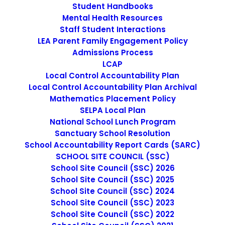
Student Handbooks
Mental Health Resources
Staff Student Interactions
LEA Parent Family Engagement Policy
Admissions Process
Teacher
LCAP
Local Control Accountability Plan
Local Control Accountability Plan Archival
MARCH 13, 2025
|
IN
UNCATEGORIZED
|
BY
CMATTEO2356
Mathematics Placement Policy
SELPA Local Plan
National School Lunch Program
Sanctuary School Resolution
School Accountability Report Cards (SARC)
SCHOOL SITE COUNCIL (SSC)
School Site Council (SSC) 2026
School Site Council (SSC) 2025
Under general direction, the Teacher provides a learning
School Site Council (SSC) 2024
environment that guides and encourages students to
School Site Council (SSC) 2023
develop intellectually and socially to fulfill their academic
School Site Council (SSC) 2022