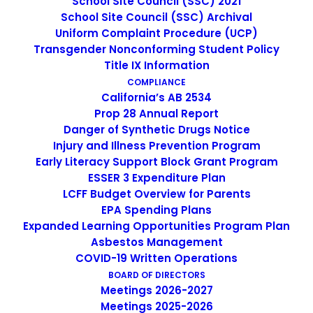
School Site Council (SSC) 2021
potential. Develops, plans, implements, assesses, and
School Site Council (SSC) Archival
delivers lessons; evaluates student’s progress; maintains
Uniform Complaint Procedure (UCP)
proper classroom control and learning environment;
Transgender Nonconforming Student Policy
assists in curriculum development; supports and
Title IX Information
supervises co-curricular activities.
COMPLIANCE
California’s AB 2534
Prop 28 Annual Report
Title:
Elementary/Middle/High School Teacher
Danger of Synthetic Drugs Notice
Injury and Illness Prevention Program
FLSA Status:
Exempt
Early Literacy Support Block Grant Program
ESSER 3 Expenditure Plan
Location:
149 N. White Rd, San Jose, CA 95127
LCFF Budget Overview for Parents
DESCRIPTION OF SCHOOL
EPA Spending Plans
Expanded Learning Opportunities Program Plan
Escuela Popular (EP) was founded in 1986 as a grassroots,
Asbestos Management
COVID-19 Written Operations
community-based school to meet the growing demand
BOARD OF DIRECTORS
for English instruction in East San Jose. Over the years,
Meetings 2026-2027
EP has expanded significantly, now serving over 800
Meetings 2025-2026