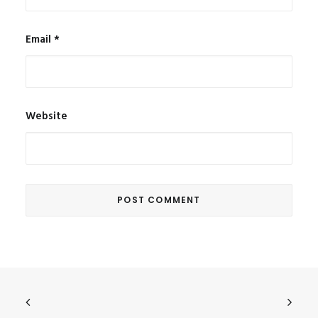
Email
*
Website