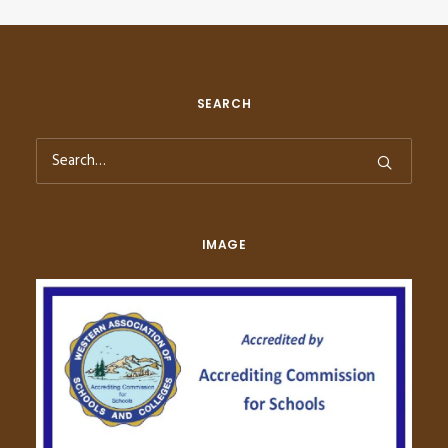
SEARCH
IMAGE