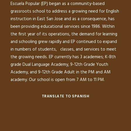
Escuela Popular (EP) began as a community-based
grassroots school to address a growing need for English
instruction in East San Jose and as a consequence, has
been providing educational services since 1986. Within
the first year of its operations, the demand for learning
and schooling grew rapidly and EP continued to expand
in numbers of students, classes, and services to meet
the growing needs. EP currently has 3 academies; K-8th
grade Dual Language Academy, 9-12th Grade Youth
Academy, and 9-12th Grade Adult in the PM and AM
academy. Our school is open from 7 AM to 11 PM.
TRANSLATE TO SPANISH