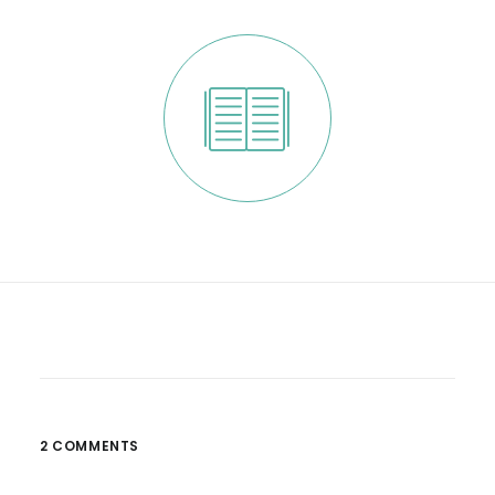
2 COMMENTS