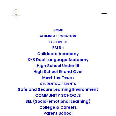
HOME
ALUMNI ASSOCIATION
EXPLORE EP
ESLRs
Childcare Academy
K-8 Dual Language Academy
High School Under 19
High School 19 and Over
Meet the Team
STUDENTS & PARENTS
Safe and Secure Learning Environment
COMMUNITY SCHOOLS
SEL (Socio-emotional Learning)
College & Careers
Parent School