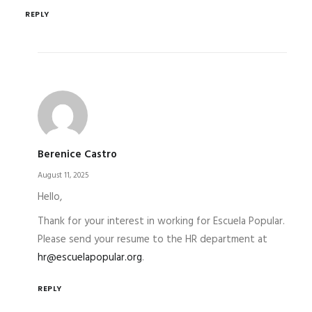
REPLY
Berenice Castro
August 11, 2025
Hello,
Thank for your interest in working for Escuela Popular.
Please send your resume to the HR department at
hr@escuelapopular.org
.
REPLY