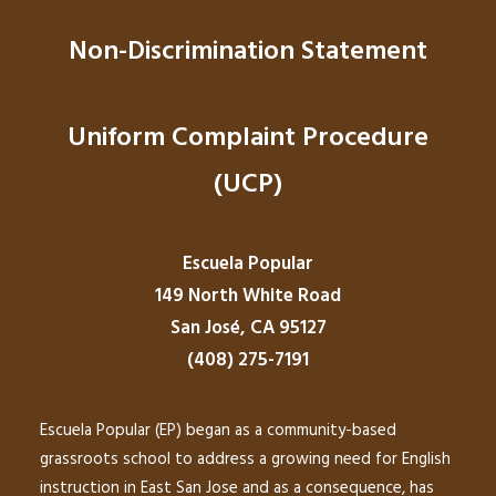
Non-Discrimination Statement
Uniform Complaint Procedure
(UCP)
Escuela Popular
149 North White Road
San José, CA 95127
(408) 275-7191
Escuela Popular (EP) began as a community-based
grassroots school to address a growing need for English
instruction in East San Jose and as a consequence, has