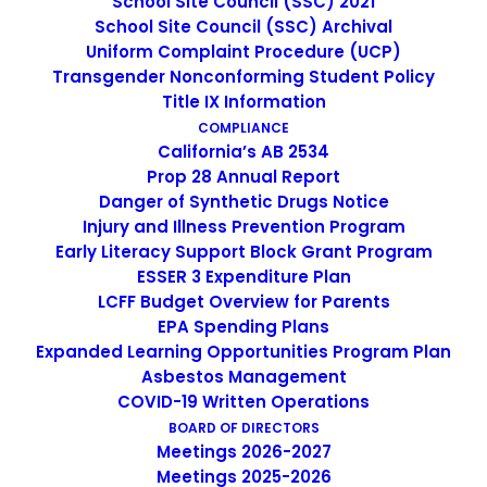
School Site Council (SSC) 2021
School Site Council (SSC) Archival
Uniform Complaint Procedure (UCP)
Transgender Nonconforming Student Policy
K-8 Dual Language Academy
Title IX Information
COMPLIANCE
The dual language proficiency that is offered to Escuela
California’s AB 2534
Popular students is a priceless resource that provides
Prop 28 Annual Report
children with the self-confidence to believe that they
Danger of Synthetic Drugs Notice
can, indeed, succeed as students. This belief motivates
Injury and Illness Prevention Program
students to continue their careers as life long learners.
Early Literacy Support Block Grant Program
A bilingual individual contributes many skills beyond that
ESSER 3 Expenditure Plan
LCFF Budget Overview for Parents
of speaking another language.
EPA Spending Plans
Expanded Learning Opportunities Program Plan
Asbestos Management
COVID-19 Written Operations
BOARD OF DIRECTORS
Meetings 2026-2027
Meetings 2025-2026