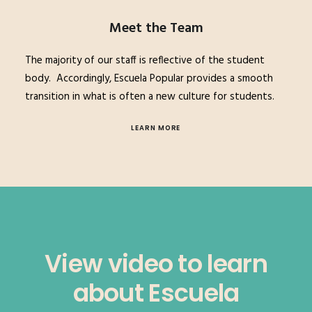
Meet the Team
The majority of our staff is reflective of the student
body.
Accordingly, Escuela Popular provides a smooth
transition in what is often a new culture for students.
LEARN MORE
View video to learn
about Escuela