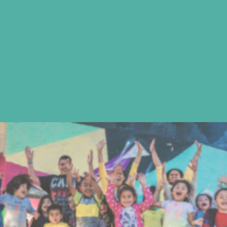
learning is reciprocal.
We develop bilingual, bi-cultural students
fully prepared to continue onto higher
education and empowered to pursue
their goals in a global society.