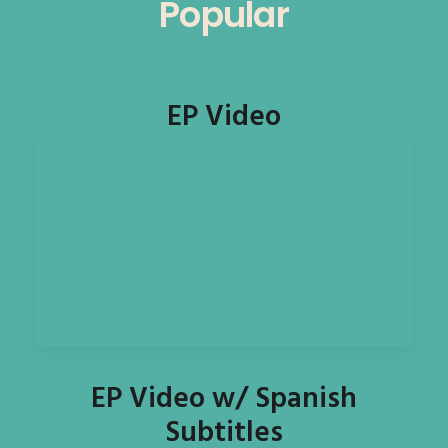
Popular
EP Video
EP Video w/ Spanish
Subtitles