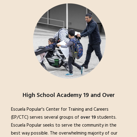
High School Academy 19 and Over
Escuela Popular's Center for Training and Careers
(EP/CTC) serves several groups of
over 19
students.
Escuela Popular seeks to serve the community in the
best way possible. The overwhelming majority of our