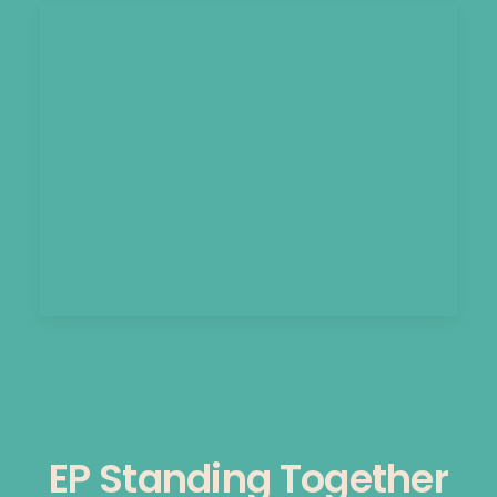
EP Standing Together