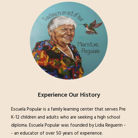
Experience Our History
Escuela Popular is a family learning center that serves Pre
K-12 children and adults who are seeking a high school
diploma. Escuela Popular was founded by Lidia Reguerin -
- an educator of over 50 years of experience.