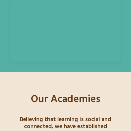
Our Academies
Believing that learning is social and
connected, we have established