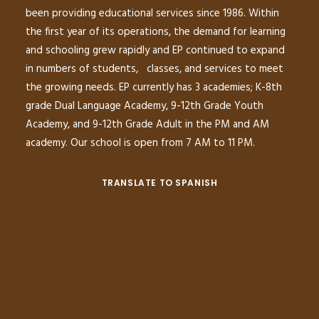
been providing educational services since 1986. Within
the first year of its operations, the demand for learning
and schooling grew rapidly and EP continued to expand
in numbers of students, classes, and services to meet
the growing needs. EP currently has 3 academies; K-8th
grade Dual Language Academy, 9-12th Grade Youth
Academy, and 9-12th Grade Adult in the PM and AM
academy. Our school is open from 7 AM to 11 PM.
TRANSLATE TO SPANISH