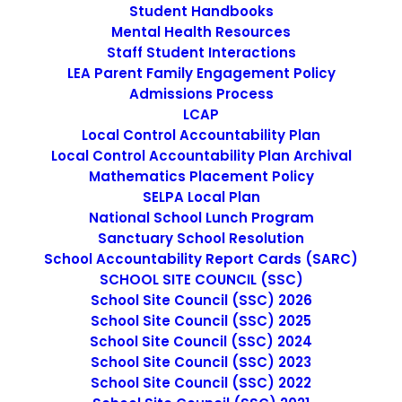
Student Handbooks
Escuela Popular Childcare Academy’s mission is to
Mental Health Resources
stimulate the different areas of a child’s development.
Staff Student Interactions
Its curriculum was inspired by Waldorf’s pedagogy, which
LEA Parent Family Engagement Policy
uses teaching methods that seek to build a balance
Admissions Process
between the children’s intellect, imagination, and will.
LCAP
The purpose is to prepare children to reach maturity in
Local Control Accountability Plan
all aspects.
Local Control Accountability Plan Archival
Mathematics Placement Policy
SELPA Local Plan
National School Lunch Program
Sanctuary School Resolution
School Accountability Report Cards (SARC)
SCHOOL SITE COUNCIL (SSC)
School Site Council (SSC) 2026
School Site Council (SSC) 2025
School Site Council (SSC) 2024
School Site Council (SSC) 2023
School Site Council (SSC) 2022