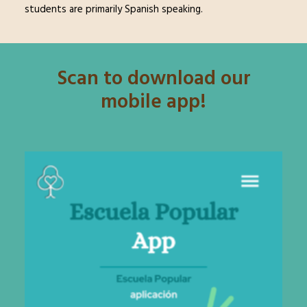
students are primarily Spanish speaking.
Scan to download our
mobile app!