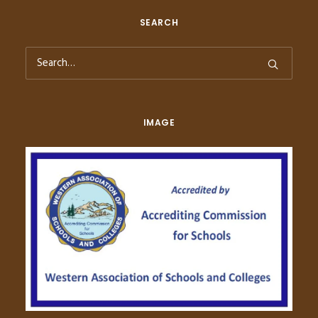
SEARCH
IMAGE