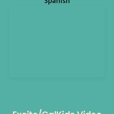
Spanish