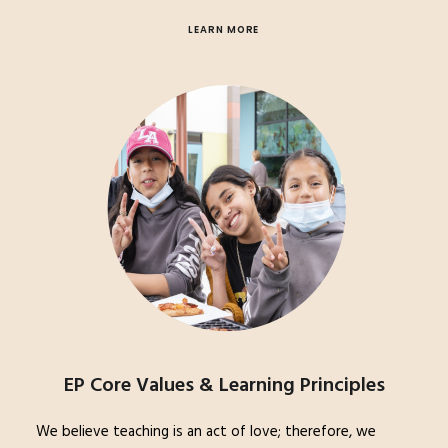
LEARN MORE
EP Core Values & Learning Principles
We believe teaching is an act of love; therefore, we