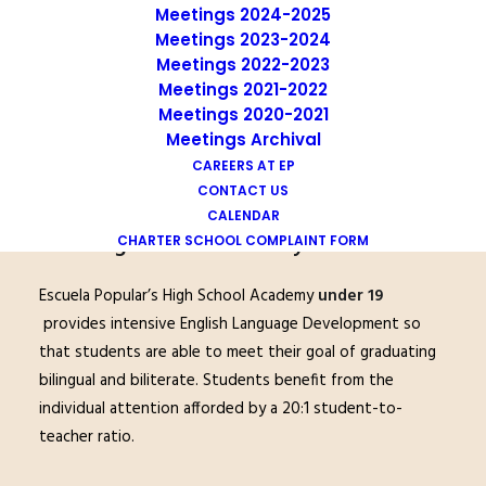
Meetings 2024-2025
Meetings 2023-2024
Meetings 2022-2023
Meetings 2021-2022
Meetings 2020-2021
Meetings Archival
CAREERS AT EP
CONTACT US
CALENDAR
High School Academy Under 19
CHARTER SCHOOL COMPLAINT FORM
Escuela Popular’s High School Academy
under 19
provides intensive English Language Development so
that students are able to meet their goal of graduating
bilingual and biliterate. Students benefit from the
individual attention afforded by a 20:1 student-to-
teacher ratio.