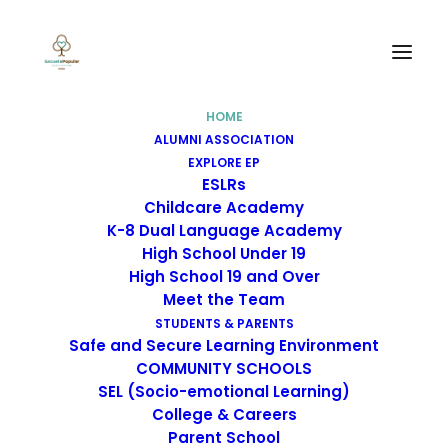
HOME
ALUMNI ASSOCIATION
EXPLORE EP
ESLRs
Childcare Academy
K-8 Dual Language Academy
High School Under 19
High School 19 and Over
Meet the Team
STUDENTS & PARENTS
Safe and Secure Learning Environment
COMMUNITY SCHOOLS
SEL (Socio-emotional Learning)
Childcare Academy
College & Careers
Parent School