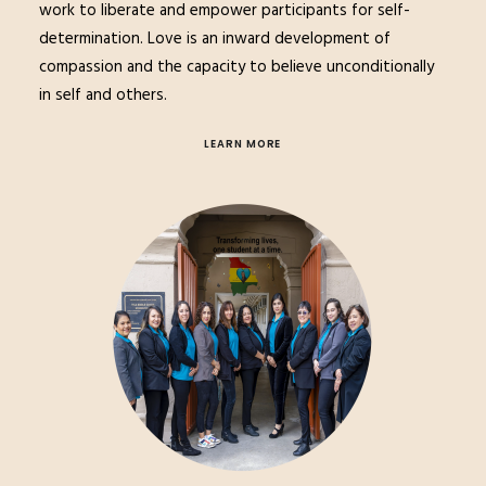
work to liberate and empower participants for self-
determination. Love is an inward development of
compassion and the capacity to believe unconditionally
in self and others.
LEARN MORE