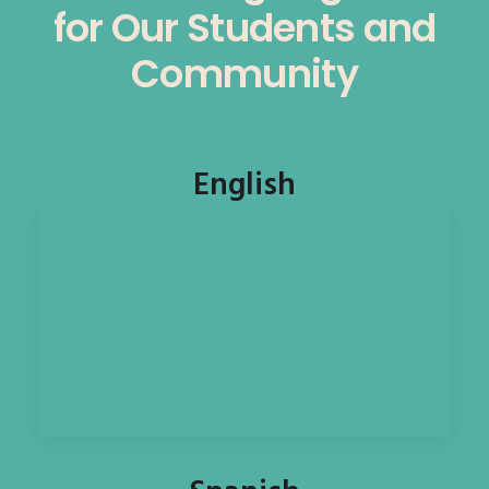
for Our Students and
Community
English