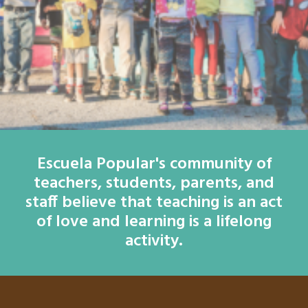
Escuela Popular's community of
teachers, students, parents, and
staff believe that teaching is an act
of love and learning is a lifelong
activity.