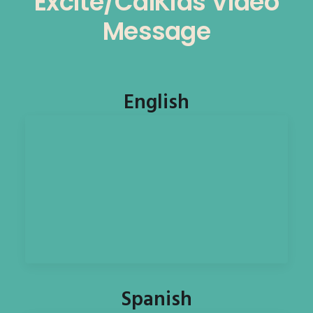
Excite/CalKids Video
Message
English
Spanish