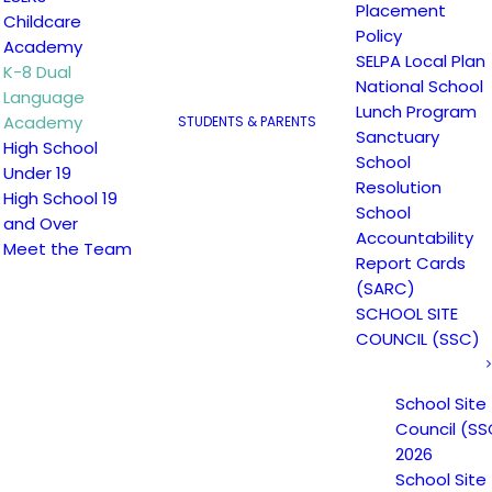
Placement
Childcare
Policy
Academy
SELPA Local Plan
K-8 Dual
National School
Language
Lunch Program
Academy
STUDENTS & PARENTS
Sanctuary
High School
School
Under 19
Resolution
High School 19
School
and Over
Accountability
Meet the Team
English Student
Spanish Studen
Report Cards
(SARC)
Handbook
Handbook
SCHOOL SITE
COUNCIL (SSC)
School Site
Council (SS
2026
School Site