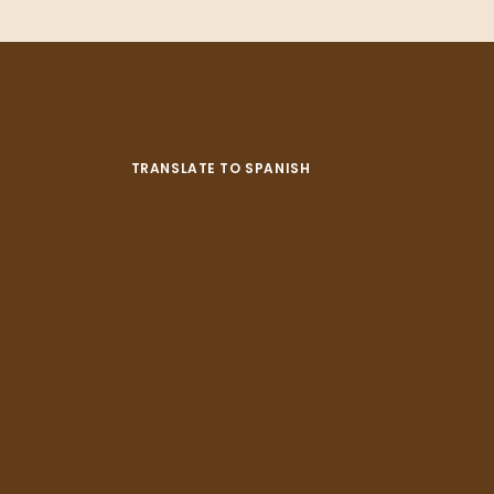
TRANSLATE TO SPANISH