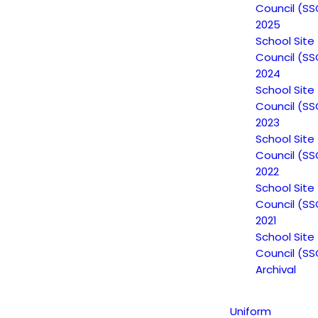
Council (SS
2025
School Site
Council (SS
ffered to
Escuela Popular
students is a priceless resource that provi
2024
 students. This belief motivates students to continue their careers as
School Site
ability, and therefore salary potential, in the
California workforce
. A
Council (SS
beyond that of speaking another language.
2023
School Site
Council (SS
2022
School Site
Council (SS
2021
School Site
Council (SS
Archival
Uniform