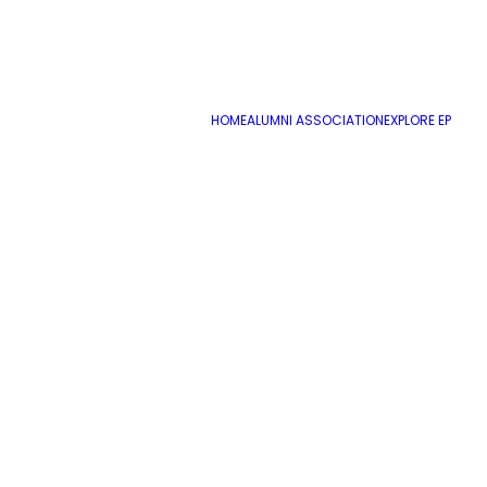
HOME
ALUMNI ASSOCIATION
EXPLORE EP