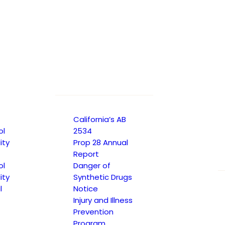
grade
California’s AB
ol
2534
grade
ity
Prop 28 Annual
Report
ol
Danger of
ity
Synthetic Drugs
l
Notice
After School Programs
Injury and Illness
Prevention
Program