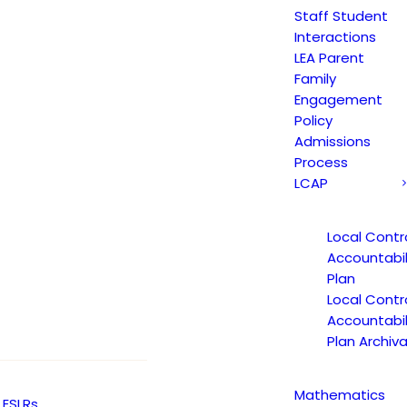
Staff Student
Interactions
LEA Parent
Family
 Language Academy TK-8th 
Engagement
Policy
Admissions
Process
LCAP
Local Contr
 Language Academy TK-8th 
Accountabil
Plan
Local Contr
Accountabil
Plan Archiva
Event Calendar
Bell Schedule
Mathematics
ESLRs