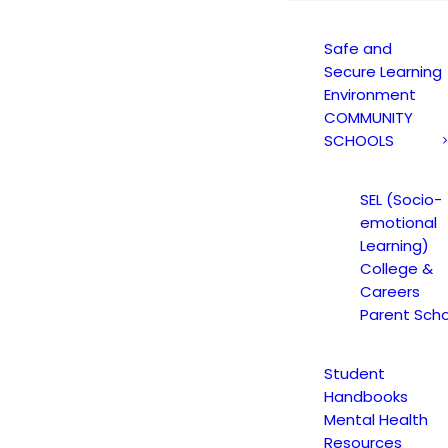
Safe and
Secure Learning
Environment
COMMUNITY
SCHOOLS
SEL (Socio-
emotional
Learning)
College &
Careers
Parent Scho
Student
Handbooks
Mental Health
Resources