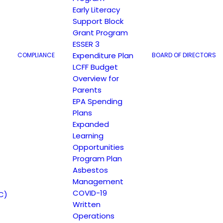
Early Literacy
Support Block
Grant Program
ESSER 3
Expenditure Plan
COMPLIANCE
BOARD OF DIRECTORS
LCFF Budget
Overview for
Parents
EPA Spending
Plans
t
Expanded
Learning
Opportunities
Program Plan
Asbestos
Management
COVID-19
C)
Written
Operations