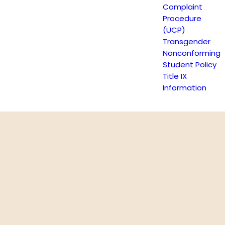
Complaint
Procedure
(UCP)
Transgender
Nonconforming
Student Policy
Title IX
Information