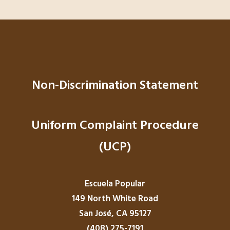
Non-Discrimination Statement
Uniform Complaint Procedure
(UCP)
Escuela Popular
149 North White Road
San José, CA 95127
(408) 275-7191