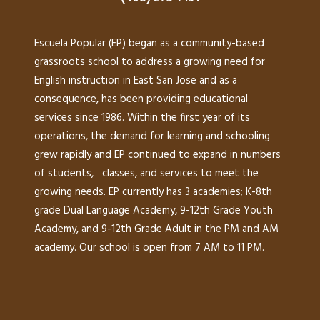
Escuela Popular (EP) began as a community-based
grassroots school to address a growing need for
English instruction in East San Jose and as a
consequence, has been providing educational
services since 1986. Within the first year of its
operations, the demand for learning and schooling
grew rapidly and EP continued to expand in numbers
of students, classes, and services to meet the
growing needs. EP currently has 3 academies; K-8th
grade Dual Language Academy, 9-12th Grade Youth
Academy, and 9-12th Grade Adult in the PM and AM
academy. Our school is open from 7 AM to 11 PM.