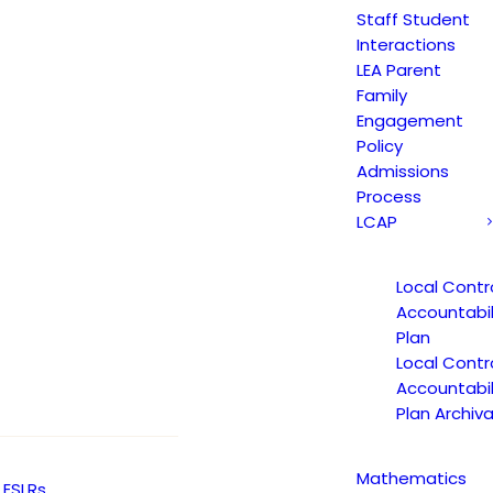
Staff Student
w that introduces new requirements for sch
Interactions
 to:
LEA Parent
Family
Engagement
applicants for certified positions have wor
Policy
Admissions
Process
rify past allegations, investigations, or d
LCAP
Local Contr
 Local Education Agencies (LEAs) by shar
Accountabil
Plan
Local Contr
Accountabil
read the complete Assembly bill, click be
Plan Archiva
Mathematics
ESLRs