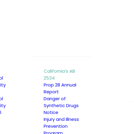
ool districts, charter schools,
ked.
isciplinary actions related to
California’s AB
ol
2534
ing relevant records with
ity
Prop 28 Annual
Report
ol
Danger of
ity
Synthetic Drugs
low:
l
Notice
Injury and Illness
Prevention
Program