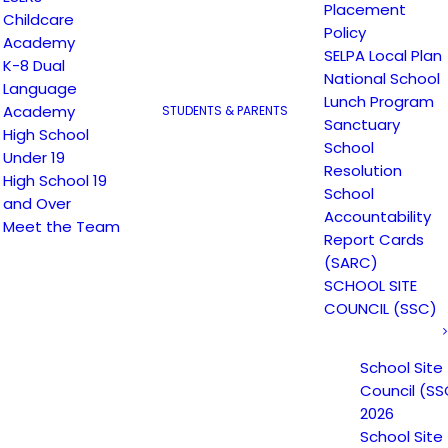
Placement
Childcare
Policy
Academy
SELPA Local Plan
K-8 Dual
National School
Language
Lunch Program
Academy
STUDENTS & PARENTS
Assembly Bill 2534
Sanctuary
High School
School
Under 19
Resolution
High School 19
School
and Over
Accountability
AB2534 requests, email
hr@escuelapopula
Meet the Team
Report Cards
(SARC)
SCHOOL SITE
COUNCIL (SSC)
Photo by
Scott Graham
on
Unsplash
School Site
Council (SS
2026
School Site