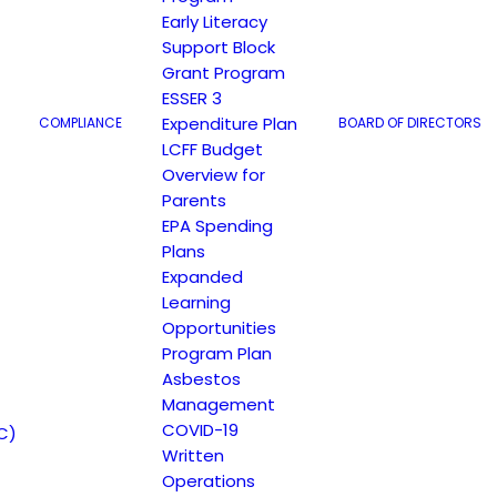
Early Literacy
Support Block
Grant Program
ESSER 3
Expenditure Plan
COMPLIANCE
BOARD OF DIRECTORS
LCFF Budget
Overview for
Parents
EPA Spending
r.org
Plans
Expanded
Learning
Opportunities
Program Plan
Asbestos
Management
COVID-19
C)
Written
Operations