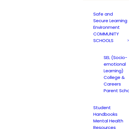
California’s AB 2534
Safe and
Secure Learning
Environment
COMMUNITY
SCHOOLS
California’s AB 2534
SEL (Socio-
emotional
Learning)
 in effect, bringing significant updates to
College &
Careers
w increases transparency and student safet
Parent Scho
mation.
Student
Handbooks
What Is AB 2534?
Mental Health
Resources