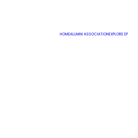
HOME
ALUMNI ASSOCIATION
EXPLORE EP
For 