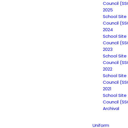
Council (SS
2025
Non-Discrimination Statement
School Site
Council (SS
2024
School Site
Uniform Complaint Procedure
Council (SS
(UCP)
2023
School Site
Council (SS
2022
Escuela Popular
School Site
149 North White Road
Council (SS
San José, CA 95127
2021
School Site
(408) 275-7191
Council (SS
Archival
Escuela Popular (EP) began as a community-based
grassroots school to address a growing need for
Uniform