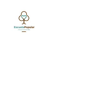
California’s AB 2534 is now
in K-12 education. This la
to critical applicant infor