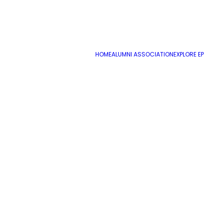
HOME
ALUMNI ASSOCIATION
EXPLORE EP