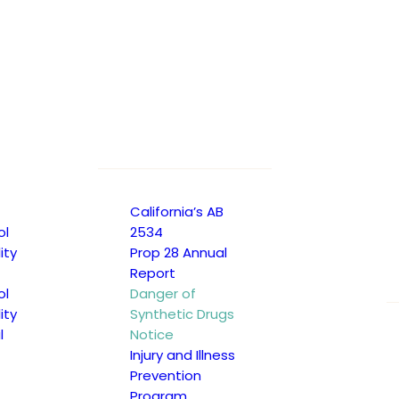
California’s AB
ol
2534
ity
Prop 28 Annual
Report
ol
Danger of
ity
Synthetic Drugs
l
Notice
Injury and Illness
Prevention
Program