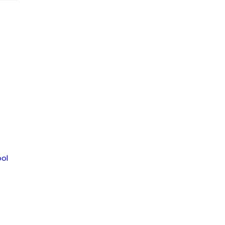
ice
ol