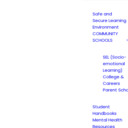
Safe and
Secure Learning
Environment
COMMUNITY
SCHOOLS
SEL (Socio-
nger of Synthetic Drugs Not
emotional
Learning)
College &
Careers
Parent Scho
Student
Handbooks
Danger of Synthetic Drugs Notice
Mental Health
Resources