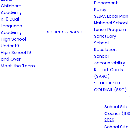
Placement
Childcare
Non-Discrimination Statement
Policy
Academy
SELPA Local Plan
K-8 Dual
National School
Language
Uniform Complaint Procedure
Lunch Program
Academy
STUDENTS & PARENTS
Sanctuary
High School
(UCP)
School
Under 19
Resolution
High School 19
School
and Over
Accountability
Escuela Popular
Meet the Team
Report Cards
149 North White Road
(SARC)
San José, CA 95127
SCHOOL SITE
(408) 275-7191
COUNCIL (SSC)
School Site
Escuela Popular (EP) began as a community-based
Council (SS
grassroots school to address a growing need for
2026
English instruction in East San Jose and as a
School Site