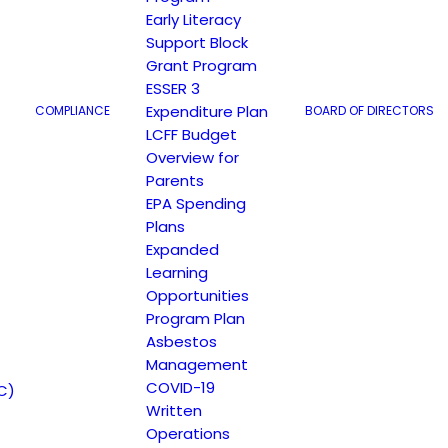
TRANSLATE TO SPANISH
Early Literacy
Support Block
Grant Program
ESSER 3
Expenditure Plan
COMPLIANCE
BOARD OF DIRECTORS
LCFF Budget
Overview for
Parents
EPA Spending
Plans
Expanded
Learning
Opportunities
Program Plan
Asbestos
Management
COVID-19
C)
Written
Operations