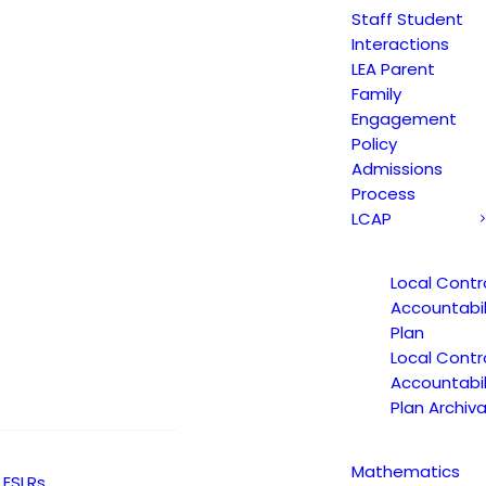
Staff Student
Interactions
LEA Parent
Family
Engagement
Policy
Admissions
Process
LCAP
Local Contr
Accountabil
Plan
Local Contr
Accountabil
Plan Archiva
Mathematics
ESLRs