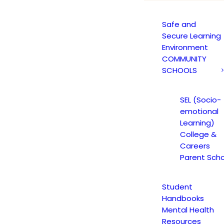
Safe and
Secure Learning
Environment
COMMUNITY
SCHOOLS
SEL (Socio-
emotional
Learning)
College &
Careers
Parent Scho
Student
Handbooks
Mental Health
Resources