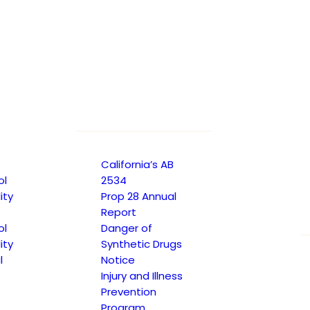
gram Plan
California’s AB
ol
2534
ity
Prop 28 Annual
Report
ol
Danger of
ity
Synthetic Drugs
l
Notice
gram Plan
Injury and Illness
Prevention
Program