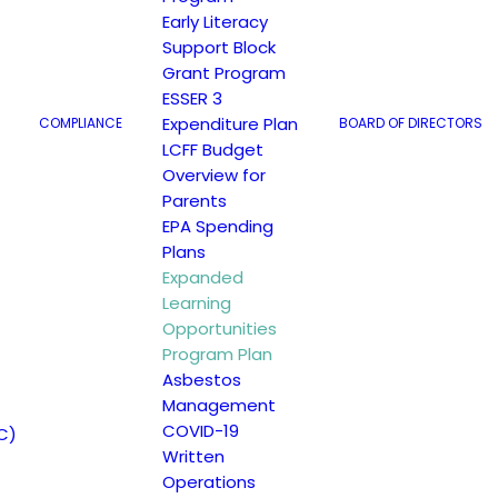
Early Literacy
Support Block
Grant Program
ESSER 3
Expenditure Plan
COMPLIANCE
BOARD OF DIRECTORS
LCFF Budget
Overview for
Parents
EPA Spending
gram Plan
Plans
Expanded
Learning
Opportunities
Program Plan
Asbestos
Management
COVID-19
C)
Written
Operations