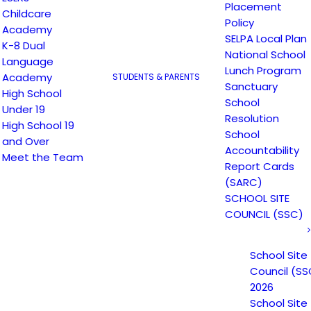
Placement
Childcare
Policy
Academy
SELPA Local Plan
K-8 Dual
National School
Language
Lunch Program
Academy
STUDENTS & PARENTS
Sanctuary
High School
School
Under 19
Resolution
High School 19
School
and Over
Accountability
 Learning Opportunities Pro
Meet the Team
Report Cards
(SARC)
SCHOOL SITE
Expanded Learning Opportunities Program Plan
COUNCIL (SSC)
School Site
Council (SS
2026
School Site