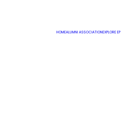
HOME
ALUMNI ASSOCIATION
EXPLORE EP
Expanded