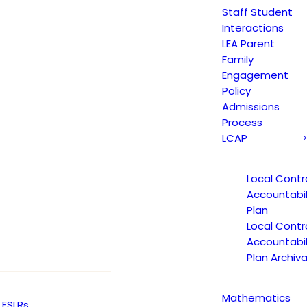
Staff Student
Interactions
LEA Parent
Family
Engagement
Policy
Admissions
Process
LCAP
 Learning Opportunities Pro
Local Contr
Accountabil
Plan
Local Contr
Accountabil
Plan Archiva
 Learning Opportunities Pro
Mathematics
ESLRs