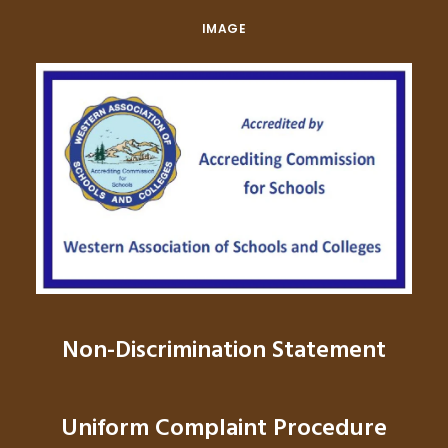
IMAGE
Non-Discrimination Statement
Uniform Complaint Procedure