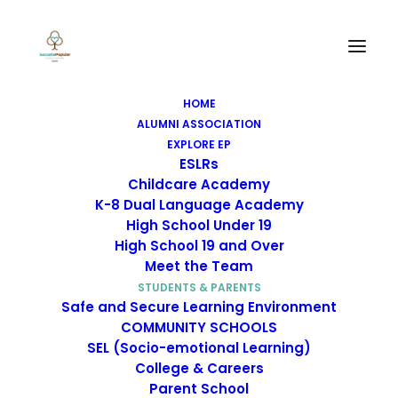
Mental Health
Resources
HOME
ALUMNI ASSOCIATION
EXPLORE EP
ESLRs
Childcare Academy
K-8 Dual Language Academy
High School Under 19
Mental Health
High School 19 and Over
Meet the Team
Resources
STUDENTS & PARENTS
Safe and Secure Learning Environment
COMMUNITY SCHOOLS
SEL (Socio-emotional Learning)
College & Careers
CalHHS
Parent School