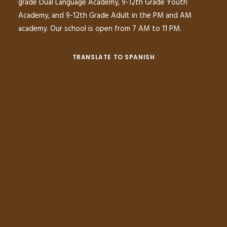
grade Dual Language Academy, 9-12th Grade Youth
Academy, and 9-12th Grade Adult in the PM and AM
academy. Our school is open from 7 AM to 11 PM.
TRANSLATE TO SPANISH