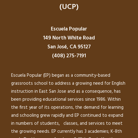
(UCP)
Escuela Popular
149 North White Road
San José, CA 95127
(408) 275-7191
Escuela Popular (EP) began as a community-based
grassroots school to address a growing need for English
instruction in East San Jose and as a consequence, has
been providing educational services since 1986. Within
the first year of its operations, the demand for learning
and schooling grew rapidly and EP continued to expand
in numbers of students, classes, and services to meet
the growing needs. EP currently has 3 academies; K-8th