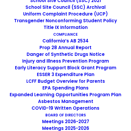
School Site Council (SSC) 2021
School Site Council (SSC) Archival
Uniform Complaint Procedure (UCP)
Teen Therapy Center
Transgender Nonconforming Student Policy
Title IX Information
COMPLIANCE
California’s AB 2534
Prop 28 Annual Report
Danger of Synthetic Drugs Notice
Injury and Illness Prevention Program
Early Literacy Support Block Grant Program
ESSER 3 Expenditure Plan
LCFF Budget Overview for Parents
EPA Spending Plans
988 Crisis Lifeline
Expanded Learning Opportunities Program Plan
Asbestos Management
COVID-19 Written Operations
BOARD OF DIRECTORS
Meetings 2026-2027
Meetings 2025-2026