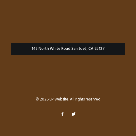
149 North White Road San José, CA 95127
© 2026 EP Website. All rights reserved