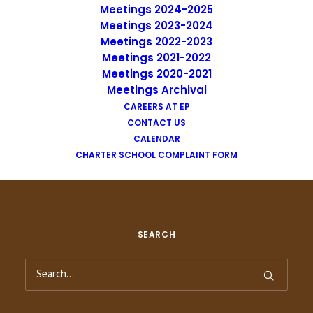
Meetings 2024-2025
Meetings 2023-2024
Meetings 2022-2023
Meetings 2021-2022
Meetings 2020-2021
Meetings Archival
CAREERS AT EP
CONTACT US
CALENDAR
CHARTER SCHOOL COMPLAINT FORM
SEARCH