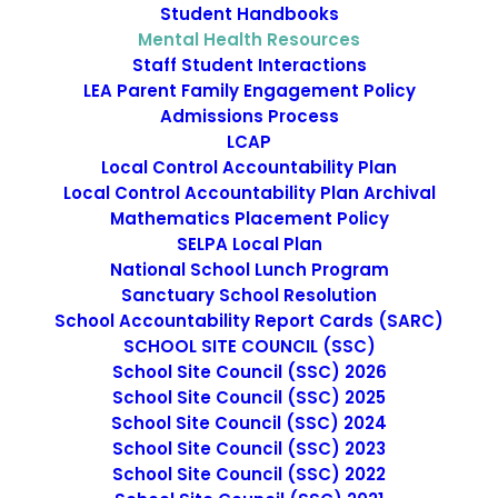
Student Handbooks
Mental Health Resources
Staff Student Interactions
LEA Parent Family Engagement Policy
Admissions Process
LCAP
Local Control Accountability Plan
Local Control Accountability Plan Archival
Mathematics Placement Policy
SELPA Local Plan
National Institute of Mental
National School Lunch Program
Health
Sanctuary School Resolution
School Accountability Report Cards (SARC)
SCHOOL SITE COUNCIL (SSC)
School Site Council (SSC) 2026
School Site Council (SSC) 2025
School Site Council (SSC) 2024
School Site Council (SSC) 2023
School Site Council (SSC) 2022