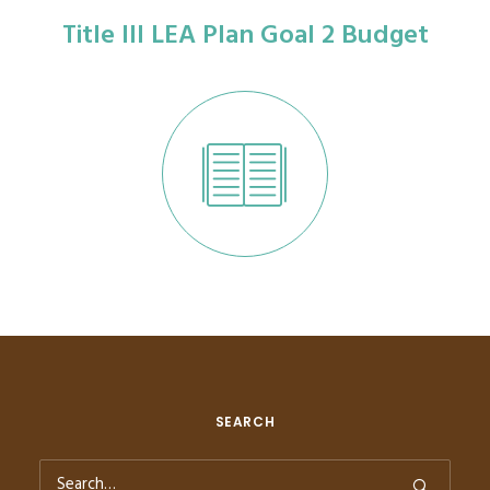
Title III LEA Plan Goal 2 Budget
SEARCH