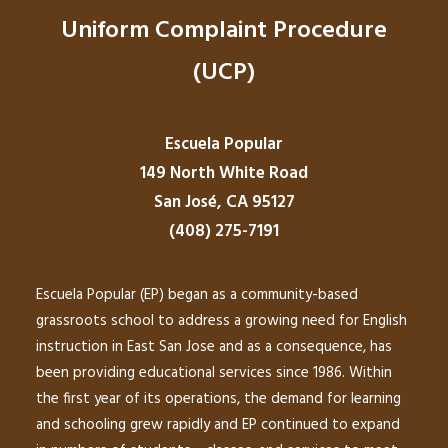
Uniform Complaint Procedure
(UCP)
Escuela Popular
149 North White Road
San José, CA 95127
(408) 275-7191
Escuela Popular (EP) began as a community-based
grassroots school to address a growing need for English
instruction in East San Jose and as a consequence, has
been providing educational services since 1986. Within
the first year of its operations, the demand for learning
and schooling grew rapidly and EP continued to expand