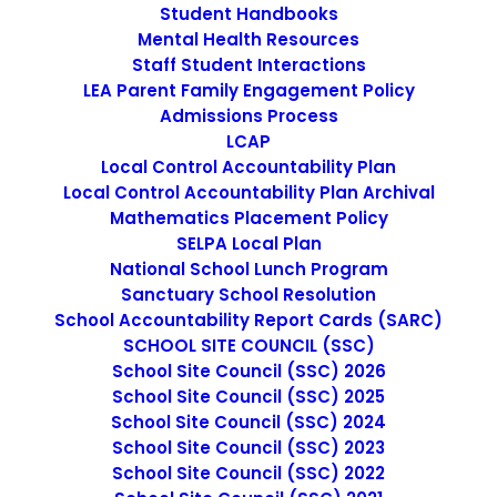
Student Handbooks
Mental Health Resources
Staff Student Interactions
LEA Parent Family Engagement Policy
Admissions Process
LCAP
Local Control Accountability Plan
Local Control Accountability Plan Archival
Mathematics Placement Policy
SELPA Local Plan
National School Lunch Program
Sanctuary School Resolution
LOCAL EDUCATIONAL
School Accountability Report Cards (SARC)
AGENCY PLAN GOAL 2:
SCHOOL SITE COUNCIL (SSC)
School Site Council (SSC) 2026
REQUIRED ANNUAL UPDATE
School Site Council (SSC) 2025
School Site Council (SSC) 2024
School Site Council (SSC) 2023
The purpose of this letter is to restate that the
School Site Council (SSC) 2022
Elementary and Secondary Education Act (ESEA), Title III,