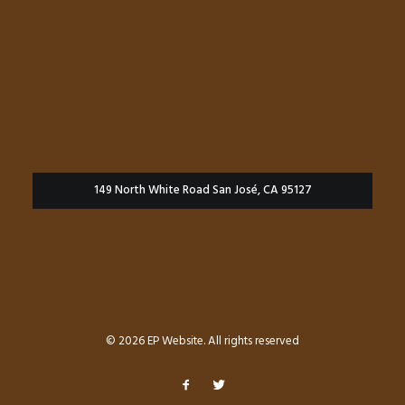
149 North White Road San José, CA 95127
© 2026 EP Website. All rights reserved