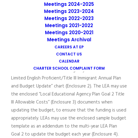
each year thereafter, in order to receive Title III funds in
Meetings 2024-2025
a timely manner, the LEA Plan Goal 2 and budget should
Meetings 2023-2024
be updated and approved locally before the application
Meetings 2022-2023
due date.
Meetings 2021-2022
Meetings 2020-2021
In an effort to guide the LEA with the process of
Meetings Archival
updating the LEA Plan Goal 2, the CDE provides
CAREERS AT EP
assistance with the process in the “Directions for
CONTACT US
Updating the LEA Plan Goal 2” document (Enclosure 1)
CALENDAR
CHARTER SCHOOL COMPLAINT FORM
and in the “Local Educational Agency Plan Goal 2 Title III
Limited English Proficient/Title III Immigrant Annual Plan
and Budget Update” chart (Enclosure 2). The LEA may use
the enclosed “Local Educational Agency Plan Goal 2 Title
III Allowable Costs” (Enclosure 3) documents when
updating the budget, to ensure that the funding is used
appropriately. LEAs may use the enclosed sample budget
template as an addendum to the multi-year LEA Plan
Goal 2 to update the budget each year (Enclosure 4).