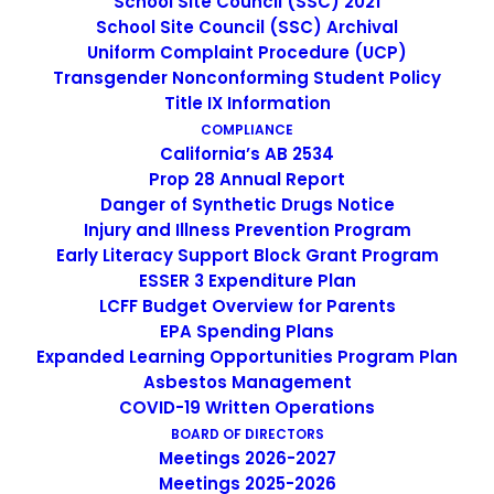
School Site Council (SSC) 2021
Limited English Proficient (LEP) and Immigrant student
School Site Council (SSC) Archival
Uniform Complaint Procedure (UCP)
program statutes require participating local educational
Transgender Nonconforming Student Policy
agencies (LEAs) to update their LEA Plan Goal 2 annually,
Title IX Information
including the budget (ESEA, Title III, Part A, Section 3114).
COMPLIANCE
California’s AB 2534
To confirm that LEAs are fulfilling this obligation, the
Prop 28 Annual Report
California Department of Education (CDE) requires LEAs
Danger of Synthetic Drugs Notice
to provide the local Web address link, known as Uniform
Injury and Illness Prevention Program
Resource Locator (URL) where the approved LEA Plan
Early Literacy Support Block Grant Program
and budget for the current year is posted when LEAs
ESSER 3 Expenditure Plan
apply for Title III funds on the Consolidated Application
LCFF Budget Overview for Parents
and Reporting System (CARS).
EPA Spending Plans
Expanded Learning Opportunities Program Plan
In preparation for 2015−16 eligibility, please note that no
Asbestos Management
COVID-19 Written Operations
allocations will be made to LEAs that do not provide the
BOARD OF DIRECTORS
requested Web address link to their updated plan and
Meetings 2026-2027
budget on CARS by June 30, 2015. Hence, in 2015–16, and
Meetings 2025-2026