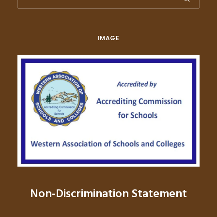
IMAGE
Non-Discrimination Statement