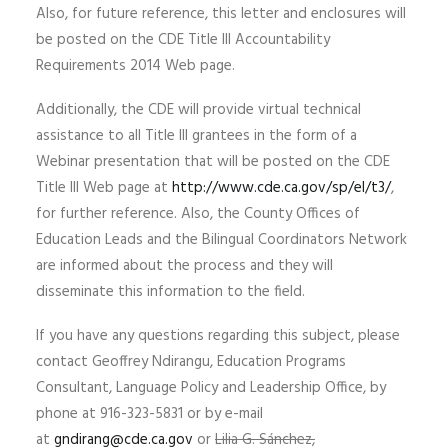
Also, for future reference, this letter and enclosures will
be posted on the CDE Title III Accountability
Requirements 2014 Web page.
Additionally, the CDE will provide virtual technical
assistance to all Title III grantees in the form of a
Webinar presentation that will be posted on the CDE
Title III Web page at
http://www.cde.ca.gov/sp/el/t3/
,
for further reference. Also, the County Offices of
Education Leads and the Bilingual Coordinators Network
are informed about the process and they will
disseminate this information to the field.
If you have any questions regarding this subject, please
contact Geoffrey Ndirangu, Education Programs
Consultant, Language Policy and Leadership Office, by
phone at 916-323-5831 or by e-mail
at
gndirang@cde.ca.gov
or
Lilia G. Sánchez,