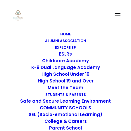
HOME
ALUMNI ASSOCIATION
EXPLORE EP
ESLRs
Childcare Academy
K-8 Dual Language Academy
High School Under 19
High School 19 and Over
Meet the Team
STUDENTS & PARENTS
Safe and Secure Learning Environment
Title III LEA Plan Goal 2
COMMUNITY SCHOOLS
SEL (Socio-emotional Learning)
Budget
College & Careers
Parent School