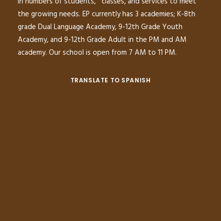
in numbers of students, classes, and services to meet
the growing needs. EP currently has 3 academies; K-8th
grade Dual Language Academy, 9-12th Grade Youth
Academy, and 9-12th Grade Adult in the PM and AM
academy. Our school is open from 7 AM to 11 PM.
TRANSLATE TO SPANISH