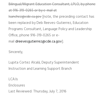
Bilingual/Migrant Education Consultant, LPLO, by phone
at 916-319-0265 or by e-mail at
lsanchez@cde.ca.gov
[note, the preceding contact has
been replaced by Deb Reeves-Gutierrez, Education
Programs Consultant, Language Policy and Leadership
Office, phone 916-319-0265 or e-
mail
dreevesgutierrez@cde.ca.gov
].
Sincerely,
Lupita Cortez Alcalá, Deputy Superintendent
Instruction and Learning Support Branch
LCA:ls
Enclosures
Last Reviewed: Thursday, July 7, 2016