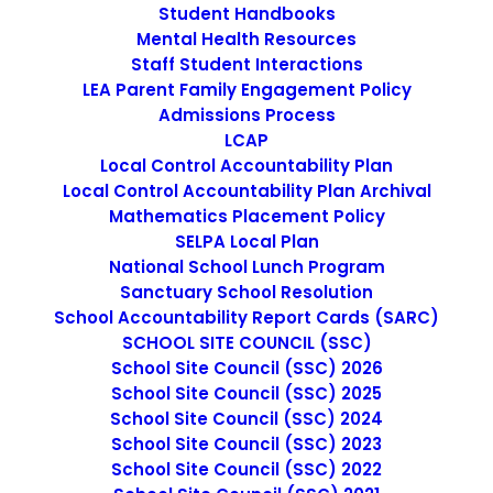
Student Handbooks
Mental Health Resources
Staff Student Interactions
LEA Parent Family Engagement Policy
Admissions Process
LCAP
Local Control Accountability Plan
Local Control Accountability Plan Archival
September 19, 2016
Mathematics Placement Policy
Jaguars Student Newsletter Sept 22,
SELPA Local Plan
2016
National School Lunch Program
Sanctuary School Resolution
School Accountability Report Cards (SARC)
by cmatteo2356
SCHOOL SITE COUNCIL (SSC)
School Site Council (SSC) 2026
School Site Council (SSC) 2025
School Site Council (SSC) 2024
School Site Council (SSC) 2023
School Site Council (SSC) 2022