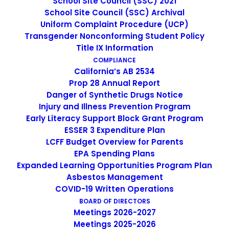
School Site Council (SSC) 2021
School Site Council (SSC) Archival
SEARCH
Uniform Complaint Procedure (UCP)
Transgender Nonconforming Student Policy
Title IX Information
COMPLIANCE
California’s AB 2534
Prop 28 Annual Report
IMAGE
Danger of Synthetic Drugs Notice
Injury and Illness Prevention Program
Early Literacy Support Block Grant Program
ESSER 3 Expenditure Plan
LCFF Budget Overview for Parents
EPA Spending Plans
Expanded Learning Opportunities Program Plan
Asbestos Management
COVID-19 Written Operations
BOARD OF DIRECTORS
Meetings 2026-2027
Meetings 2025-2026