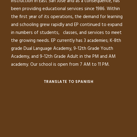
instruction in East San Jose and as a consequence, has
been providing educational services since 1986. Within
the first year of its operations, the demand for learning
and schooling grew rapidly and EP continued to expand
in numbers of students, classes, and services to meet
the growing needs. EP currently has 3 academies; K-8th
grade Dual Language Academy, 9-12th Grade Youth
Academy, and 9-12th Grade Adult in the PM and AM
academy. Our school is open from 7 AM to 11 PM.
TRANSLATE TO SPANISH