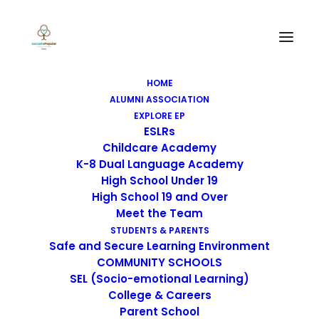
HOME
ALUMNI ASSOCIATION
EXPLORE EP
ESLRs
Childcare Academy
K-8 Dual Language Academy
High School Under 19
High School 19 and Over
Meet the Team
STUDENTS & PARENTS
Safe and Secure Learning Environment
COMMUNITY SCHOOLS
SEL (Socio-emotional Learning)
College & Careers
Parent School