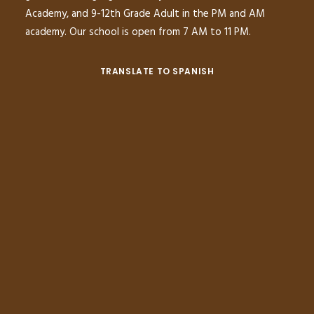
Academy, and 9-12th Grade Adult in the PM and AM
academy. Our school is open from 7 AM to 11 PM.
TRANSLATE TO SPANISH