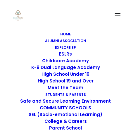
HOME
ALUMNI ASSOCIATION
EXPLORE EP
ESLRs
Childcare Academy
K-8 Dual Language Academy
High School Under 19
High School 19 and Over
Meet the Team
STUDENTS & PARENTS
Safe and Secure Learning Environment
COMMUNITY SCHOOLS
SEL (Socio-emotional Learning)
College & Careers
Parent School