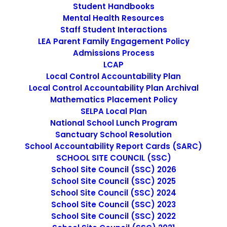
Student Handbooks
December 7, 2016
Mental Health Resources
3rd grade teaching position – OPEN
Staff Student Interactions
Application
LEA Parent Family Engagement Policy
Admissions Process
by cmatteo2356
LCAP
Local Control Accountability Plan
Local Control Accountability Plan Archival
Mathematics Placement Policy
SELPA Local Plan
National School Lunch Program
Sanctuary School Resolution
School Accountability Report Cards (SARC)
SCHOOL SITE COUNCIL (SSC)
SEARCH
School Site Council (SSC) 2026
School Site Council (SSC) 2025
School Site Council (SSC) 2024
School Site Council (SSC) 2023
School Site Council (SSC) 2022