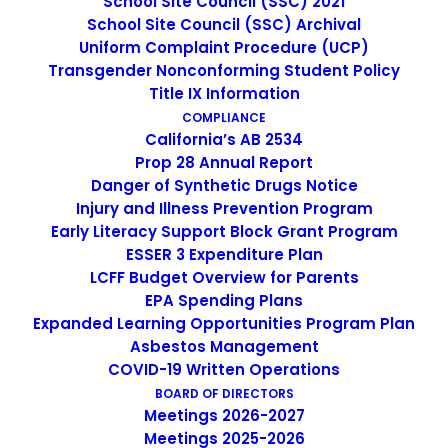
School Site Council (SSC) 2021
IMAGE
School Site Council (SSC) Archival
Uniform Complaint Procedure (UCP)
Transgender Nonconforming Student Policy
Title IX Information
COMPLIANCE
California’s AB 2534
Prop 28 Annual Report
Danger of Synthetic Drugs Notice
Injury and Illness Prevention Program
Early Literacy Support Block Grant Program
ESSER 3 Expenditure Plan
LCFF Budget Overview for Parents
EPA Spending Plans
Expanded Learning Opportunities Program Plan
Non-Discrimination Statement
Asbestos Management
COVID-19 Written Operations
BOARD OF DIRECTORS
Uniform Complaint Procedure
Meetings 2026-2027
Meetings 2025-2026