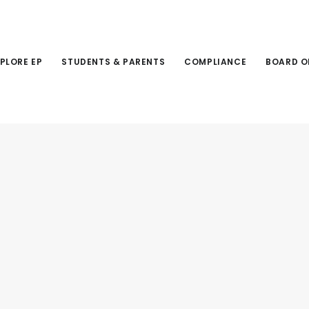
PLORE EP
STUDENTS & PARENTS
COMPLIANCE
BOARD O