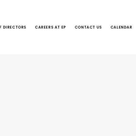
F DIRECTORS
CAREERS AT EP
CONTACT US
CALENDAR