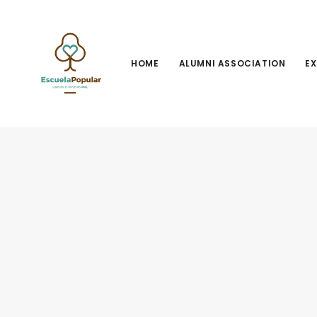
HOME
ALUMNI ASSOCIATION
EX