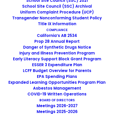
School Site Council (SSC) 2021
Middle School Science Teacher (Grades
School Site Council (SSC) Archival
6-8) SIGN ON BONUS AVAILABLE
Uniform Complaint Procedure (UCP)
Transgender Nonconforming Student Policy
Title IX Information
by cmatteo2356
COMPLIANCE
California’s AB 2534
Prop 28 Annual Report
Danger of Synthetic Drugs Notice
Injury and Illness Prevention Program
Early Literacy Support Block Grant Program
ESSER 3 Expenditure Plan
LCFF Budget Overview for Parents
EPA Spending Plans
SEARCH
Expanded Learning Opportunities Program Plan
Asbestos Management
COVID-19 Written Operations
BOARD OF DIRECTORS
Meetings 2026-2027
Meetings 2025-2026
IMAGE