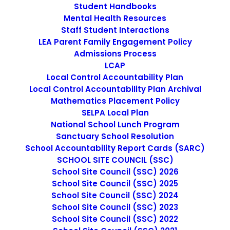
Student Handbooks
July 13, 2026
Mental Health Resources
Office Manager
Staff Student Interactions
LEA Parent Family Engagement Policy
Admissions Process
by cmatteo2356
LCAP
Local Control Accountability Plan
Local Control Accountability Plan Archival
Mathematics Placement Policy
SELPA Local Plan
National School Lunch Program
Sanctuary School Resolution
School Accountability Report Cards (SARC)
SCHOOL SITE COUNCIL (SSC)
School Site Council (SSC) 2026
School Site Council (SSC) 2025
School Site Council (SSC) 2024
School Site Council (SSC) 2023
School Site Council (SSC) 2022
March 17, 2026