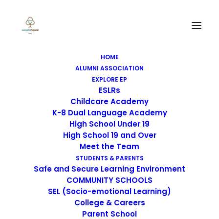
HOME
ALUMNI ASSOCIATION
EXPLORE EP
ESLRs
Childcare Academy
K-8 Dual Language Academy
High School Under 19
High School 19 and Over
Meet the Team
STUDENTS & PARENTS
Safe and Secure Learning Environment
COMMUNITY SCHOOLS
SEL (Socio-emotional Learning)
College & Careers
Parent School