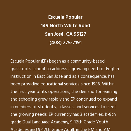
Escuela Popular
149 North White Road
San José, CA 95127
(408) 275-7191
Escuela Popular (EP) began as a community-based
grassroots school to address a growing need for English
instruction in East San Jose and as a consequence, has
been providing educational services since 1986. Within
the first year of its operations, the demand for learning
and schooling grew rapidly and EP continued to expand
in numbers of students, classes, and services to meet
the growing needs. EP currently has 3 academies; K-8th
grade Dual Language Academy, 9-12th Grade Youth
Academy, and 9-12th Grade Adult in the PM and AM