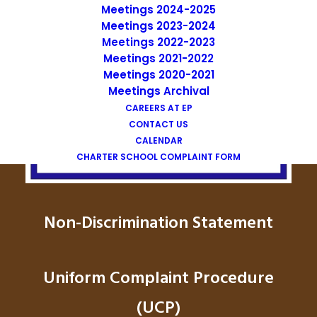
Meetings 2024-2025
Meetings 2023-2024
Meetings 2022-2023
Meetings 2021-2022
Meetings 2020-2021
Meetings Archival
CAREERS AT EP
CONTACT US
CALENDAR
CHARTER SCHOOL COMPLAINT FORM
Non-Discrimination Statement
Uniform Complaint Procedure
(UCP)