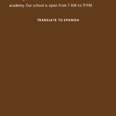
academy. Our school is open from 7 AM to 11 PM.
TRANSLATE TO SPANISH