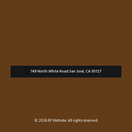
149 North White Road San José, CA 95127
© 2026 EP Website. All rights reserved