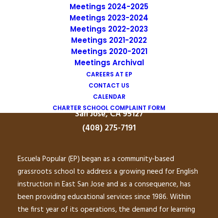
Meetings 2024-2025
Meetings 2023-2024
Uniform Complaint Procedure
Meetings 2022-2023
Meetings 2021-2022
(UCP)
Meetings 2020-2021
Meetings Archival
CAREERS AT EP
Escuela Popular
CONTACT US
CALENDAR
149 North White Road
CHARTER SCHOOL COMPLAINT FORM
San José, CA 95127
(408) 275-7191
Escuela Popular (EP) began as a community-based
grassroots school to address a growing need for English
instruction in East San Jose and as a consequence, has
been providing educational services since 1986. Within
the first year of its operations, the demand for learning