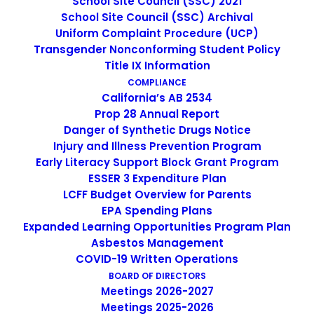
School Site Council (SSC) 2021
School Site Council (SSC) Archival
Uniform Complaint Procedure (UCP)
Transgender Nonconforming Student Policy
Title IX Information
IMAGE
COMPLIANCE
California’s AB 2534
Prop 28 Annual Report
Danger of Synthetic Drugs Notice
Injury and Illness Prevention Program
Early Literacy Support Block Grant Program
ESSER 3 Expenditure Plan
LCFF Budget Overview for Parents
EPA Spending Plans
Expanded Learning Opportunities Program Plan
Asbestos Management
COVID-19 Written Operations
BOARD OF DIRECTORS
Meetings 2026-2027
Non-Discrimination Statement
Meetings 2025-2026