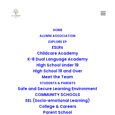
Escuela Popular (TK-12
HOME
ALUMNI ASSOCIATION
grade) Learning
EXPLORE EP
ESLRs
Continuity &
Childcare Academy
K-8 Dual Language Academy
Attendance Plan
High School Under 19
High School 19 and Over
Meet the Team
STUDENTS & PARENTS
Safe and Secure Learning Environment
COMMUNITY SCHOOLS
ENGLISH - EPAFLC LEARNING 
SEL (Socio-emotional Learning)
CONTINUITY & ATTENDANCE 
College & Careers
PLAN
Parent School