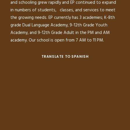
and schooling grew rapidly and EP continued to expand
in numbers of students, classes, and services to meet
the growing needs. EP currently has 3 academies; K-8th
grade Dual Language Academy, 9-12th Grade Youth
Academy, and 9-12th Grade Adult in the PM and AM
academy. Our school is open from 7 AM to 11 PM.
TRANSLATE TO SPANISH