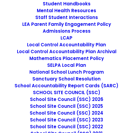
Student Handbooks
Mental Health Resources
Staff Student Interactions
LEA Parent Family Engagement Policy
SPANISH - EPAFLC LEARNING 
CONTINUITY & ATTENDANCE 
Admissions Process
PLAN
LCAP
Local Control Accountability Plan
Local Control Accountability Plan Archival
Mathematics Placement Policy
SELPA Local Plan
National School Lunch Program
Sanctuary School Resolution
School Accountability Report Cards (SARC)
SCHOOL SITE COUNCIL (SSC)
School Site Council (SSC) 2026
School Site Council (SSC) 2025
School Site Council (SSC) 2024
School Site Council (SSC) 2023
SEARCH
School Site Council (SSC) 2022