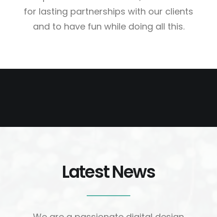
for lasting partnerships with our clients
and to have fun while doing all this.
Latest News
Web Designer
We are a passionate digital design