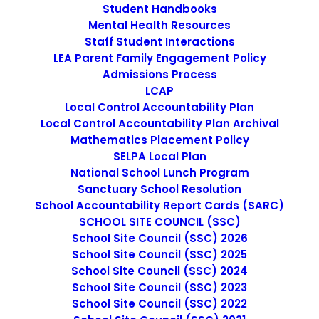
Student Handbooks
Mental Health Resources
Staff Student Interactions
We design and develop services for
LEA Parent Family Engagement Policy
Admissions Process
customers of all sizes, specializing in
LCAP
creating stylish, modern websites, web
Local Control Accountability Plan
Local Control Accountability Plan Archival
services and online stores.
Mathematics Placement Policy
SELPA Local Plan
National School Lunch Program
Sanctuary School Resolution
School Accountability Report Cards (SARC)
Nothing found.
SCHOOL SITE COUNCIL (SSC)
School Site Council (SSC) 2026
School Site Council (SSC) 2025
School Site Council (SSC) 2024
Perfect Design
School Site Council (SSC) 2023
School Site Council (SSC) 2022