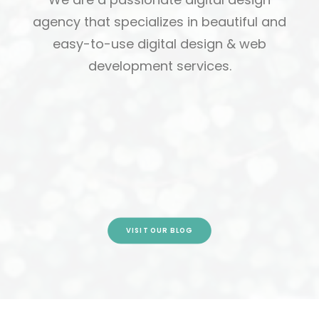
agency that specializes in beautiful and
easy-to-use digital design & web
development services.
Jaguars Student Newsletter Sept
22, 2016
by cmatteo2356
VISIT OUR BLOG