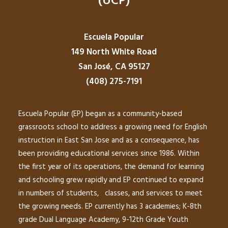
(UCP)
Escuela Popular
149 North White Road
San José, CA 95127
(408) 275-7191
Escuela Popular (EP) began as a community-based
grassroots school to address a growing need for English
instruction in East San Jose and as a consequence, has
been providing educational services since 1986. Within
the first year of its operations, the demand for learning
and schooling grew rapidly and EP continued to expand
in numbers of students, classes, and services to meet
the growing needs. EP currently has 3 academies; K-8th
grade Dual Language Academy, 9-12th Grade Youth