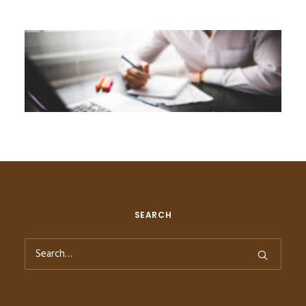
SEARCH