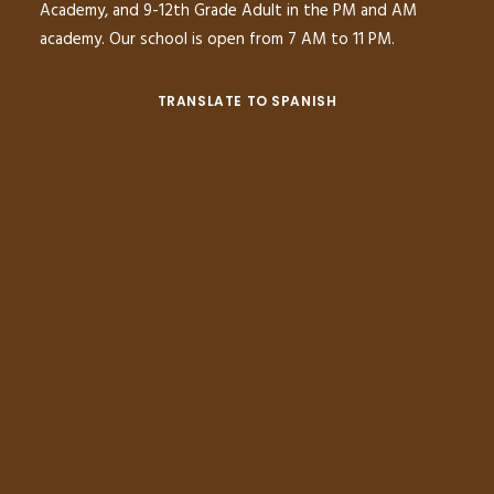
Academy, and 9-12th Grade Adult in the PM and AM
academy. Our school is open from 7 AM to 11 PM.
TRANSLATE TO SPANISH