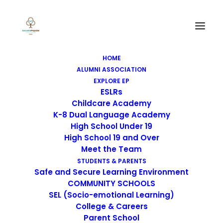
HOME
ALUMNI ASSOCIATION
EXPLORE EP
ESLRs
Childcare Academy
K-8 Dual Language Academy
High School Under 19
High School 19 and Over
Meet the Team
STUDENTS & PARENTS
Safe and Secure Learning Environment
COMMUNITY SCHOOLS
SEL (Socio-emotional Learning)
College & Careers
Selected Works
Parent School