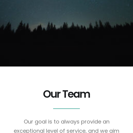
We were referred from colleagues of ours. Not
only have we been amazed at the depth of
understanding, we found ourselves working with a
team of friends.
Fred Moody. CEO, Network Software.
Our Team
Our goal is to always provide an
exceptional level of service, and we aim