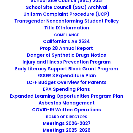
School Site Council (SSC) 2021
School Site Council (SSC) Archival
Uniform Complaint Procedure (UCP)
Transgender Nonconforming Student Policy
Web Development
Title IX Information
COMPLIANCE
California’s AB 2534
Prop 28 Annual Report
Danger of Synthetic Drugs Notice
Injury and Illness Prevention Program
Early Literacy Support Block Grant Program
Social Media
ESSER 3 Expenditure Plan
LCFF Budget Overview for Parents
EPA Spending Plans
Expanded Learning Opportunities Program Plan
Asbestos Management
COVID-19 Written Operations
App & iOS
BOARD OF DIRECTORS
Meetings 2026-2027
Meetings 2025-2026