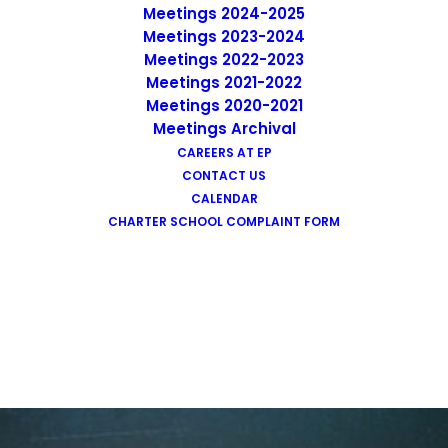
Meetings 2024-2025
Meetings 2023-2024
Meetings 2022-2023
Meetings 2021-2022
Graphic Design
Meetings 2020-2021
Meetings Archival
CAREERS AT EP
CONTACT US
CALENDAR
CHARTER SCHOOL COMPLAINT FORM
Reliable Results