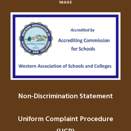
IMAGE
Non-Discrimination Statement
Uniform Complaint Procedure