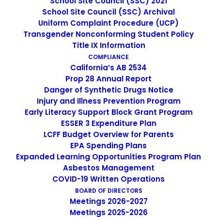
School Site Council (SSC) 2021
School Site Council (SSC) Archival
Uniform Complaint Procedure (UCP)
Prop. 28
Transgender Nonconforming Student Policy
Title IX Information
Annual Report
COMPLIANCE
California’s AB 2534
Prop 28 Annual Report
Danger of Synthetic Drugs Notice
Injury and Illness Prevention Program
EP Center for
Early Literacy Support Block Grant Program
Training and Careers
ESSER 3 Expenditure Plan
LCFF Budget Overview for Parents
EPA Spending Plans
Expanded Learning Opportunities Program Plan
Asbestos Management
COVID-19 Written Operations
BOARD OF DIRECTORS
Meetings 2026-2027
Meetings 2025-2026