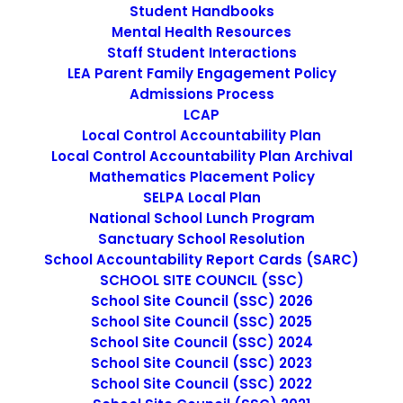
Student Handbooks
Mental Health Resources
Staff Student Interactions
LEA Parent Family Engagement Policy
Admissions Process
LCAP
Local Control Accountability Plan
Local Control Accountability Plan Archival
Mathematics Placement Policy
Prop 28 Annual Report
SELPA Local Plan
National School Lunch Program
Sanctuary School Resolution
Prop. 28
School Accountability Report Cards (SARC)
SCHOOL SITE COUNCIL (SSC)
Annual Report
School Site Council (SSC) 2026
School Site Council (SSC) 2025
School Site Council (SSC) 2024
School Site Council (SSC) 2023
School Site Council (SSC) 2022