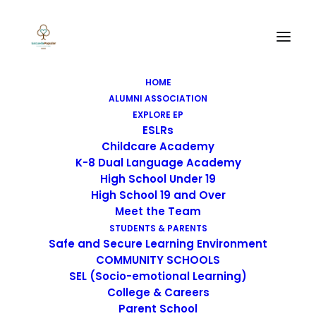
HOME
ALUMNI ASSOCIATION
EXPLORE EP
ESLRs
Childcare Academy
K-8 Dual Language Academy
High School Under 19
High School 19 and Over
Meet the Team
STUDENTS & PARENTS
Safe and Secure Learning Environment
COMMUNITY SCHOOLS
SEL (Socio-emotional Learning)
College & Careers
Parent School