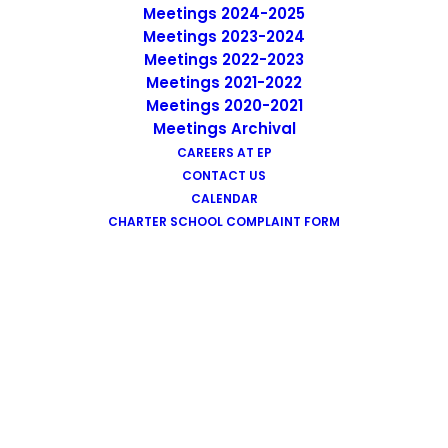
Meetings 2024-2025
Meetings 2023-2024
Meetings 2022-2023
EP Accelerated Family Learning
Meetings 2021-2022
Center
Meetings 2020-2021
Meetings Archival
CAREERS AT EP
CONTACT US
CALENDAR
CHARTER SCHOOL COMPLAINT FORM