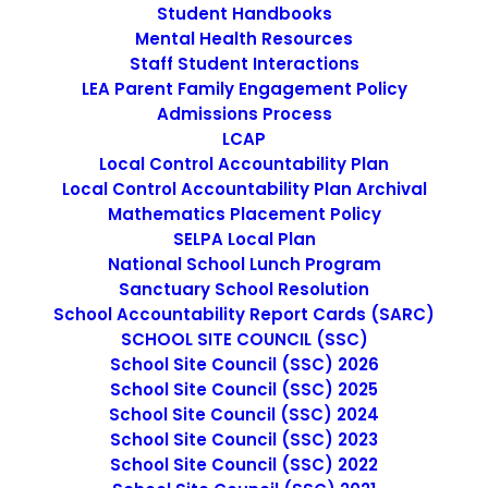
Student Handbooks
SEARCH
Mental Health Resources
Staff Student Interactions
LEA Parent Family Engagement Policy
Admissions Process
LCAP
Local Control Accountability Plan
IMAGE
Local Control Accountability Plan Archival
Mathematics Placement Policy
SELPA Local Plan
National School Lunch Program
Sanctuary School Resolution
School Accountability Report Cards (SARC)
SCHOOL SITE COUNCIL (SSC)
School Site Council (SSC) 2026
School Site Council (SSC) 2025
School Site Council (SSC) 2024
School Site Council (SSC) 2023
School Site Council (SSC) 2022