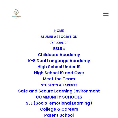
Portfolio BigText
HOME
BigText is insane with impressive
ALUMNI ASSOCIATION
EXPLORE EP
possibilities for creatives
ESLRs
Childcare Academy
K-8 Dual Language Academy
High School Under 19
High School 19 and Over
Meet the Team
SCHOOL ACCOUNTABILITY
STUDENTS & PARENTS
REPORT CARDS
Safe and Secure Learning Environment
COMMUNITY SCHOOLS
SEL (Socio-emotional Learning)
College & Careers
Parent School