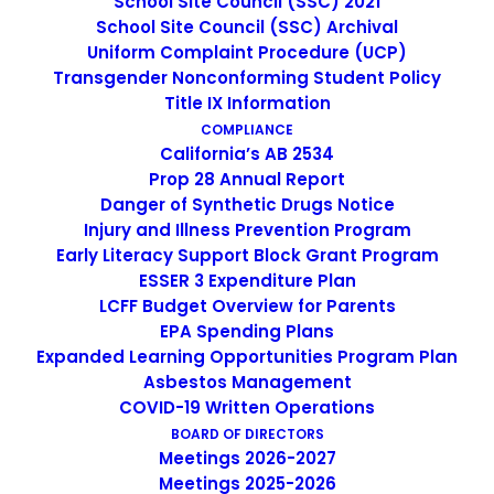
School Site Council (SSC) 2021
School Site Council (SSC) Archival
Non-Discrimination Statement
Uniform Complaint Procedure (UCP)
Transgender Nonconforming Student Policy
Title IX Information
Uniform Complaint Procedure
COMPLIANCE
California’s AB 2534
(UCP)
Prop 28 Annual Report
Danger of Synthetic Drugs Notice
Injury and Illness Prevention Program
Escuela Popular
Early Literacy Support Block Grant Program
149 North White Road
ESSER 3 Expenditure Plan
LCFF Budget Overview for Parents
San José, CA 95127
EPA Spending Plans
(408) 275-7191
Expanded Learning Opportunities Program Plan
Asbestos Management
COVID-19 Written Operations
Escuela Popular (EP) began as a community-based
BOARD OF DIRECTORS
grassroots school to address a growing need for English
Meetings 2026-2027
instruction in East San Jose and as a consequence, has
Meetings 2025-2026