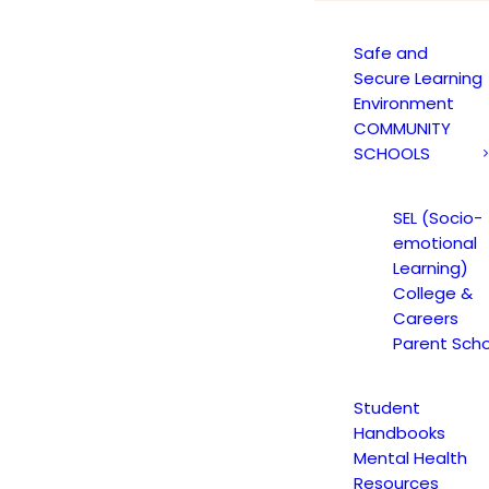
Safe and
Secure Learning
Environment
COMMUNITY
SCHOOLS
ADEMIC COUNSE
SEL (Socio-
emotional
TEMBER 10, 2021
|
IN
EDUCATION SPECIALIST
|
BY
CMATTEO2
Learning)
College &
Careers
Parent Scho
Student
Handbooks
Mental Health
Resources