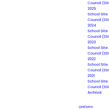
Council (SS
2025
School Site
Council (SS
2024
School Site
Council (SS
2023
School Site
Council (SS
2022
School Site
Council (SS
2021
School Site
Non-Discrimination Statement
Council (SS
Archival
Uniform Complaint Procedure
Uniform