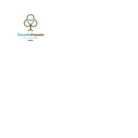
AC
SEP