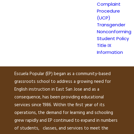
Complaint
(UCP)
Procedure
(UCP)
Transgender
Escuela Popular
Nonconforming
149 North White Road
Student Policy
San José, CA 95127
Title IX
Information
(408) 275-7191
Escuela Popular (EP) began as a community-based
grassroots school to address a growing need for
English instruction in East San Jose and as a
consequence, has been providing educational
services since 1986. Within the first year of its
operations, the demand for learning and schooling
grew rapidly and EP continued to expand in numbers
of students, classes, and services to meet the