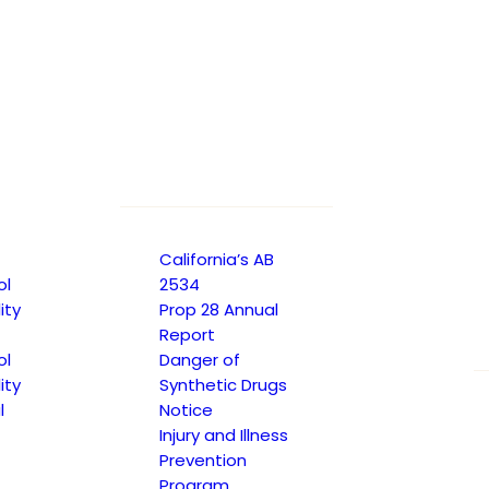
te learning experiences for students with
and learning environment that provides specialized
he greatest extent possible when supported with
 services within the general education classroom,
California’s AB
ol
2534
ity
Prop 28 Annual
Report
ol
Danger of
ity
Synthetic Drugs
l
Notice
Injury and Illness
Prevention
Program