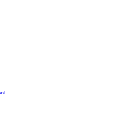
LOR
356
ol