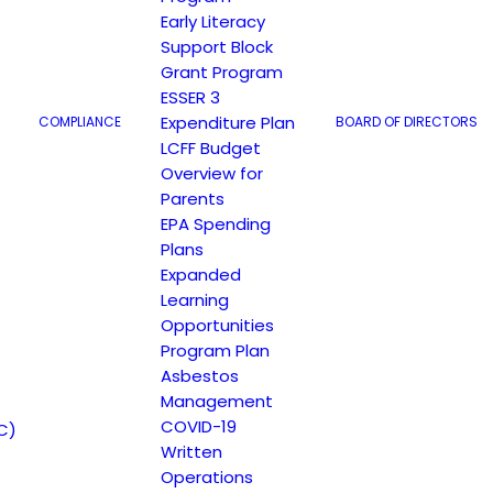
Early Literacy
Support Block
Grant Program
ESSER 3
Expenditure Plan
COMPLIANCE
BOARD OF DIRECTORS
LCFF Budget
Overview for
Parents
EPA Spending
Plans
Expanded
Learning
Opportunities
Program Plan
Asbestos
Management
COVID-19
C)
Written
Operations