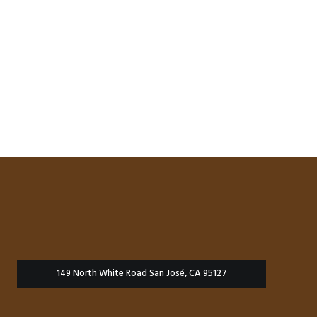
149 North White Road San José, CA 95127