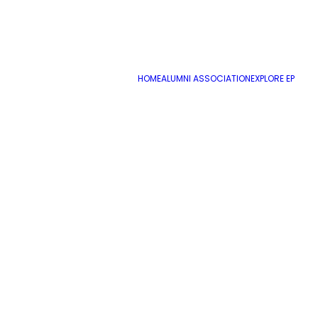
ADD COMMENT
HOME
ALUMNI ASSOCIATION
EXPLORE EP
Name
*