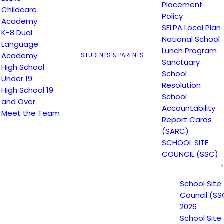
Placement
Childcare
Policy
Academy
SELPA Local Plan
K-8 Dual
National School
Language
Lunch Program
Academy
STUDENTS & PARENTS
Sanctuary
High School
School
Under 19
Resolution
High School 19
School
and Over
Accountability
Meet the Team
Report Cards
(SARC)
SCHOOL SITE
COUNCIL (SSC)
Email
*
Website
School Site
Council (SS
2026
School Site