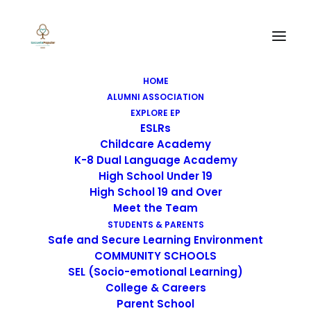
SEARCH
HOME
ALUMNI ASSOCIATION
EXPLORE EP
ESLRs
Childcare Academy
IMAGE
K-8 Dual Language Academy
High School Under 19
High School 19 and Over
Meet the Team
STUDENTS & PARENTS
Safe and Secure Learning Environment
COMMUNITY SCHOOLS
SEL (Socio-emotional Learning)
College & Careers
Parent School