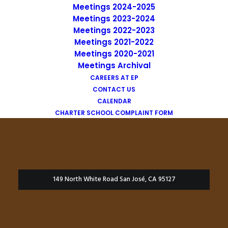
Meetings 2024-2025
Meetings 2023-2024
Meetings 2022-2023
Meetings 2021-2022
Meetings 2020-2021
Meetings Archival
CAREERS AT EP
CONTACT US
CALENDAR
CHARTER SCHOOL COMPLAINT FORM
149 North White Road San José, CA 95127