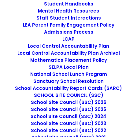
Student Handbooks
Mental Health Resources
Staff Student Interactions
LEA Parent Family Engagement Policy
Non-Discrimination Statement
Admissions Process
LCAP
Local Control Accountability Plan
Uniform Complaint Procedure
Local Control Accountability Plan Archival
Mathematics Placement Policy
(UCP)
SELPA Local Plan
National School Lunch Program
Sanctuary School Resolution
Escuela Popular
School Accountability Report Cards (SARC)
SCHOOL SITE COUNCIL (SSC)
149 North White Road
School Site Council (SSC) 2026
San José, CA 95127
School Site Council (SSC) 2025
(408) 275-7191
School Site Council (SSC) 2024
School Site Council (SSC) 2023
School Site Council (SSC) 2022
Escuela Popular (EP) began as a community-based