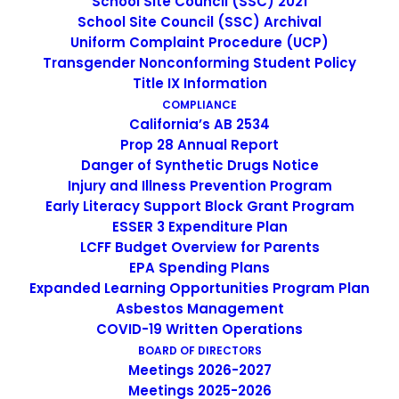
School Site Council (SSC) 2021
grassroots school to address a growing need for English
School Site Council (SSC) Archival
instruction in East San Jose and as a consequence, has
Uniform Complaint Procedure (UCP)
been providing educational services since 1986. Within
Transgender Nonconforming Student Policy
the first year of its operations, the demand for learning
Title IX Information
and schooling grew rapidly and EP continued to expand
COMPLIANCE
California’s AB 2534
in numbers of students, classes, and services to meet
Prop 28 Annual Report
the growing needs. EP currently has 3 academies; K-8th
Danger of Synthetic Drugs Notice
grade Dual Language Academy, 9-12th Grade Youth
Injury and Illness Prevention Program
Academy, and 9-12th Grade Adult in the PM and AM
Early Literacy Support Block Grant Program
academy. Our school is open from 7 AM to 11 PM.
ESSER 3 Expenditure Plan
LCFF Budget Overview for Parents
EPA Spending Plans
TRANSLATE TO SPANISH
Expanded Learning Opportunities Program Plan
Asbestos Management
COVID-19 Written Operations
BOARD OF DIRECTORS
Meetings 2026-2027
Meetings 2025-2026