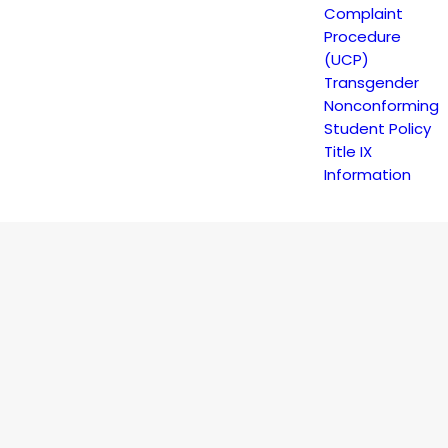
Complaint
Procedure
(UCP)
Transgender
Nonconforming
Student Policy
Title IX
Information