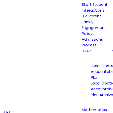
Staff Student
Y
JAGUAR NEWS
ARTS
Interactions
LEA Parent
Family
Engagement
Policy
Admissions
Process
LCAP
Local Contr
Accountabil
Plan
Local Contr
Accountabil
Plan Archiva
Mathematics
ESLRs