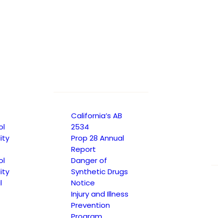
California’s AB
ol
2534
ity
Prop 28 Annual
Report
ol
Danger of
ity
Synthetic Drugs
l
Notice
Injury and Illness
Prevention
Program