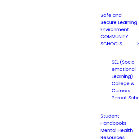
Safe and
Secure Learning
Environment
COMMUNITY
SCHOOLS
Blog Grid
SEL (Socio-
rid layout with 70+ custom options to choose fr
emotional
Learning)
College &
Careers
Parent Scho
Student
Handbooks
Mental Health
ST
YOUTH HIGH SCHOOL ACADEMY
CAREERS
TEACHER ANNOUNCE
Resources