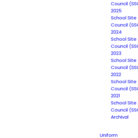
Council (SS
2025
School Site
Council (SS
2024
School Site
Council (SS
2023
School Site
Council (SS
2022
School Site
Council (SS
2021
School Site
Council (SS
Archival
Uniform