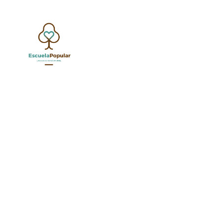
G
SHOW ALL
UNCATEGORIZED
EDUCATION SPECIALI