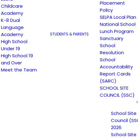
Placement
Childcare
Policy
Academy
SELPA Local Plan
K-8 Dual
National School
Language
Lunch Program
Academy
STUDENTS & PARENTS
Sanctuary
High School
School
Under 19
Resolution
High School 19
School
and Over
Accountability
Meet the Team
Report Cards
(SARC)
SCHOOL SITE
COUNCIL (SSC)
School Site
Council (SS
2026
16
School Site