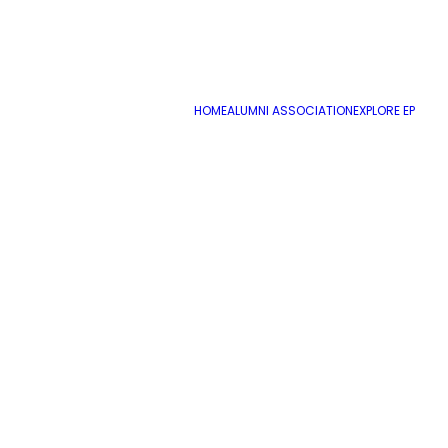
HOME
ALUMNI ASSOCIATION
EXPLORE EP
Jaguars Student Newsletter Sept 22, 20