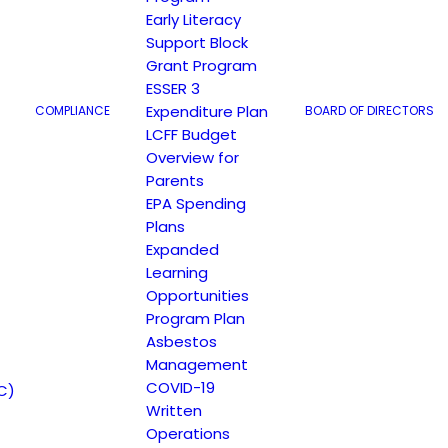
Early Literacy
Support Block
Grant Program
ESSER 3
Expenditure Plan
COMPLIANCE
BOARD OF DIRECTORS
LCFF Budget
Overview for
Parents
EPA Spending
Plans
Expanded
Learning
Opportunities
Program Plan
Asbestos
Management
COVID-19
C)
Written
Operations