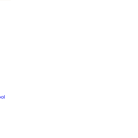
om
ol
MENT
JAGUAR NEWS HIGH SCHOOL