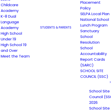
Placement
Childcare
Policy
Academy
SELPA Local Plan
K-8 Dual
National School
Language
Lunch Program
Academy
STUDENTS & PARENTS
Sanctuary
High School
School
Under 19
Resolution
High School 19
School
and Over
Accountability
Meet the Team
Report Cards
(SARC)
SCHOOL SITE
COUNCIL (SSC)
School Site
Council (SS
2026
School Site