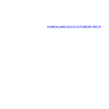
HOME
ALUMNI ASSOCIATION
EXPLORE EP
Academic Counselor