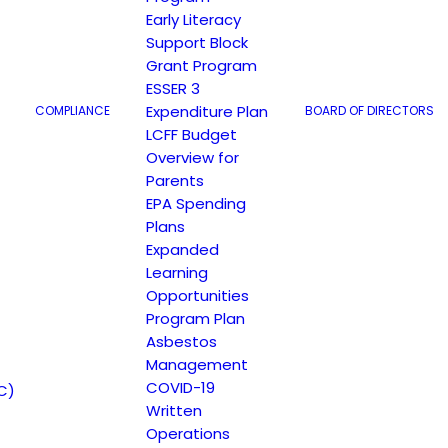
Early Literacy
Support Block
Grant Program
ESSER 3
Expenditure Plan
COMPLIANCE
BOARD OF DIRECTORS
LCFF Budget
Overview for
Parents
EPA Spending
Plans
Expanded
Learning
Opportunities
Program Plan
Asbestos
Management
COVID-19
C)
Written
Operations