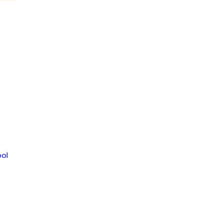
om
ol
MENT
JAGUAR NEWS HIGH SCHOOL