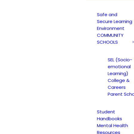
Safe and
Secure Learning
Environment
COMMUNITY
SCHOOLS
Blog Grid
SEL (Socio-
rid layout with 70+ custom options to choose fr
emotional
Learning)
College &
Careers
Parent Scho
Student
Handbooks
Mental Health
ST
YOUTH HIGH SCHOOL ACADEMY
CAREERS
TEACHER ANNOUNCE
Resources