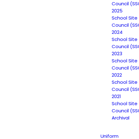
Council (SS
2025
School Site
Council (SS
2024
School Site
Council (SS
2023
School Site
Council (SS
2022
Non-Discrimination Statement
School Site
Council (SS
2021
Uniform Complaint Procedure
School Site
Council (SS
(UCP)
Archival
Uniform
Escuela Popular