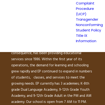
Complaint
149 North White Road
Procedure
San José, CA 95127
(UCP)
(408) 275-7191
Transgender
Nonconforming
Student Policy
Escuela Popular (EP) began as a community-based
Title IX
grassroots school to address a growing need for
Information
English instruction in East San Jose and as a
consequence, has been providing educational
services since 1986. Within the first year of its
operations, the demand for learning and schooling
grew rapidly and EP continued to expand in numbers
of students, classes, and services to meet the
growing needs. EP currently has 3 academies; K-8th
grade Dual Language Academy, 9-12th Grade Youth
Academy, and 9-12th Grade Adult in the PM and AM
academy. Our school is open from 7 AM to 11 PM.