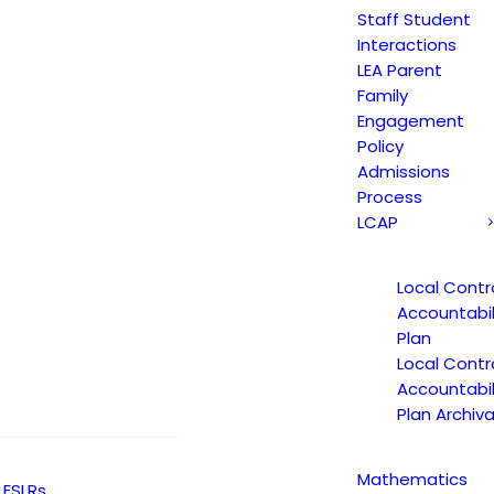
Staff Student
Y
JAGUAR NEWS
ARTS
Interactions
LEA Parent
Family
Engagement
Policy
Admissions
Process
LCAP
Local Contr
Accountabil
Plan
Local Contr
Accountabil
Plan Archiva
Mathematics
ESLRs