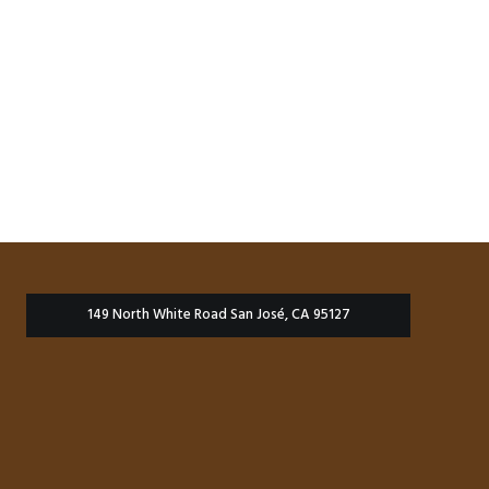
149 North White Road San José, CA 95127