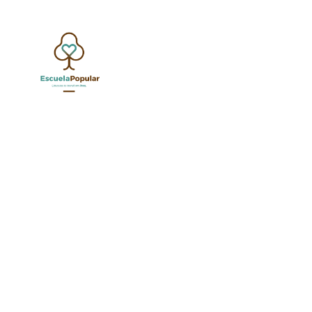
G
SHOW ALL
UNCATEGORIZED
EDUCATION SPECIALI