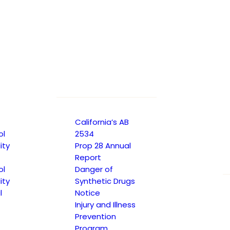
California’s AB
ol
2534
ity
Prop 28 Annual
Report
ol
Danger of
ity
Synthetic Drugs
l
Notice
Injury and Illness
Prevention
Program