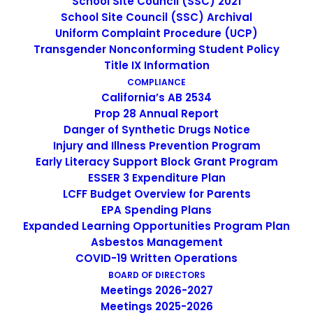
School Site Council (SSC) 2021
School Site Council (SSC) Archival
Uniform Complaint Procedure (UCP)
Transgender Nonconforming Student Policy
Title IX Information
Non-Discrimination Statement
COMPLIANCE
California’s AB 2534
Prop 28 Annual Report
Uniform Complaint Procedure
Danger of Synthetic Drugs Notice
Injury and Illness Prevention Program
(UCP)
Early Literacy Support Block Grant Program
ESSER 3 Expenditure Plan
LCFF Budget Overview for Parents
EPA Spending Plans
Escuela Popular
Expanded Learning Opportunities Program Plan
149 North White Road
Asbestos Management
San José, CA 95127
COVID-19 Written Operations
(408) 275-7191
BOARD OF DIRECTORS
Meetings 2026-2027
Meetings 2025-2026