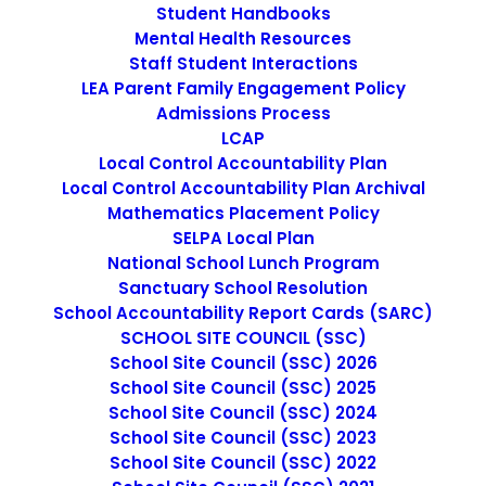
Nothing found.
Student Handbooks
Mental Health Resources
Staff Student Interactions
LEA Parent Family Engagement Policy
SEARCH
Admissions Process
LCAP
Local Control Accountability Plan
Local Control Accountability Plan Archival
Mathematics Placement Policy
SELPA Local Plan
IMAGE
National School Lunch Program
Sanctuary School Resolution
School Accountability Report Cards (SARC)
SCHOOL SITE COUNCIL (SSC)
School Site Council (SSC) 2026
School Site Council (SSC) 2025
School Site Council (SSC) 2024
School Site Council (SSC) 2023
School Site Council (SSC) 2022