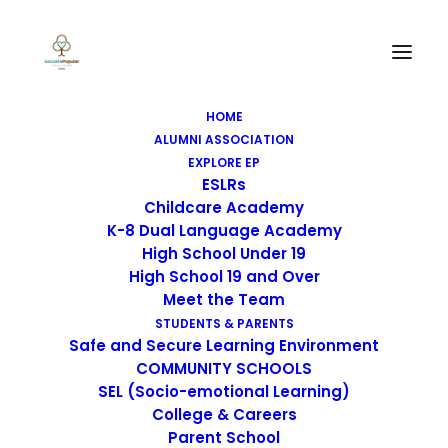
HOME
ALUMNI ASSOCIATION
EXPLORE EP
ESLRs
Childcare Academy
K-8 Dual Language Academy
High School Under 19
High School 19 and Over
Meet the Team
STUDENTS & PARENTS
Safe and Secure Learning Environment
COMMUNITY SCHOOLS
SEL (Socio-emotional Learning)
College & Careers
Parent School