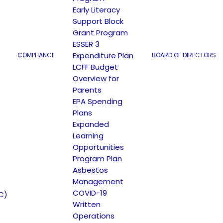
Early Literacy
Support Block
Grant Program
ESSER 3
Expenditure Plan
COMPLIANCE
BOARD OF DIRECTORS
LCFF Budget
Overview for
Parents
EPA Spending
Plans
Expanded
Learning
Opportunities
Program Plan
Asbestos
Management
COVID-19
C)
Written
Operations