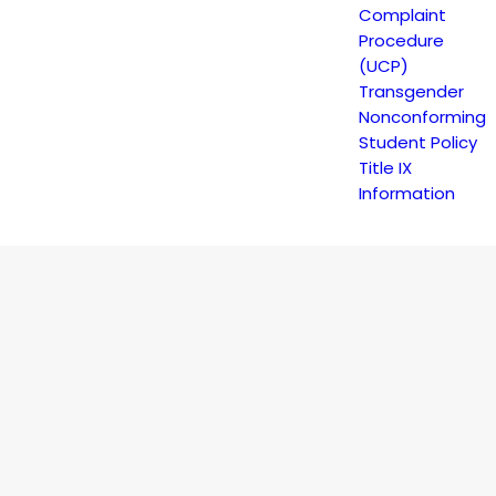
Complaint
Procedure
(UCP)
Transgender
DULE
Nonconforming
Student Policy
Title IX
Information