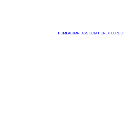
December 12, 2017
Youth and AM CTC Bulletin December 12
HOME
ALUMNI ASSOCIATION
EXPLORE EP
by cmatteo2356