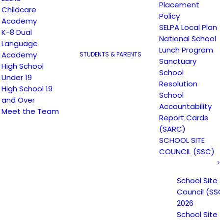
Placement
Childcare
Policy
Academy
SELPA Local Plan
K-8 Dual
National School
Language
Lunch Program
Academy
STUDENTS & PARENTS
Sanctuary
High School
School
Under 19
Resolution
High School 19
School
and Over
Accountability
Meet the Team
Report Cards
(SARC)
SCHOOL SITE
COUNCIL (SSC)
School Site
Council (SS
2026
School Site