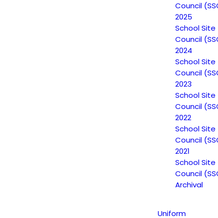
Council (SS
2025
School Site
Council (SS
2024
School Site
Council (SS
2023
School Site
Council (SS
2022
School Site
Council (SS
2021
School Site
Council (SS
Archival
Uniform