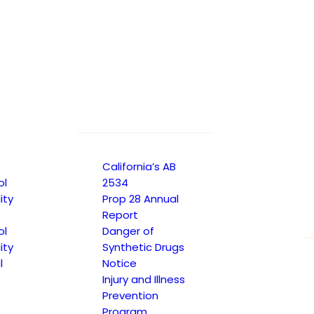
California’s AB
ol
2534
ity
Prop 28 Annual
Report
ol
Danger of
ity
Synthetic Drugs
l
Notice
Injury and Illness
Prevention
Program