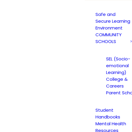
Safe and
Secure Learning
Environment
COMMUNITY
SCHOOLS
SEL (Socio-
emotional
Learning)
College &
Careers
Parent Scho
Student
Handbooks
Mental Health
Resources