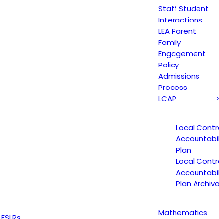
Staff Student
Interactions
LEA Parent
Family
Engagement
Policy
Admissions
Process
LCAP
Local Contr
Accountabil
Plan
Local Contr
Accountabil
Plan Archiva
Mathematics
ESLRs