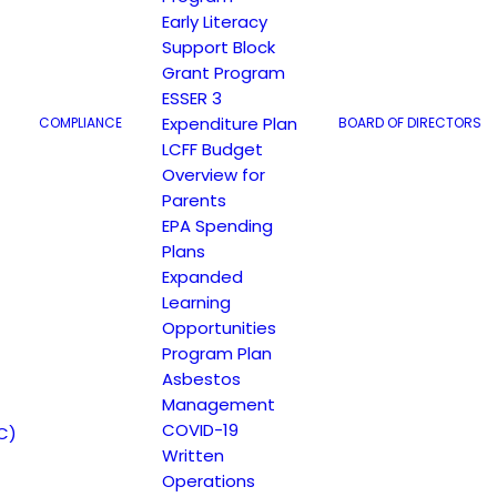
Early Literacy
Support Block
Grant Program
ESSER 3
Expenditure Plan
COMPLIANCE
BOARD OF DIRECTORS
LCFF Budget
Overview for
Parents
EPA Spending
Plans
Expanded
Learning
Opportunities
Program Plan
Asbestos
Management
COVID-19
C)
Written
Operations