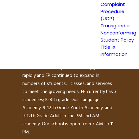
Complaint
Procedure
(UCP)
Escuela Popular (EP) began as a community-
Transgender
based grassroots school to address a
Nonconforming
growing need for English instruction in East
Student Policy
San Jose and as a consequence, has been
Title IX
providing educational services since 1986.
Information
Within the first year of its operations, the
demand for learning and schooling grew
rapidly and EP continued to expand in
numbers of students, classes, and services
to meet the growing needs. EP currently has 3
academies; K-8th grade Dual Language
Academy, 9-12th Grade Youth Academy, and
9-12th Grade Adult in the PM and AM
academy. Our school is open from 7 AM to 11
PM.