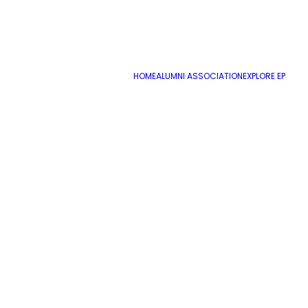
HOME
ALUMNI ASSOCIATION
EXPLORE EP
August 11, 2022
Special Education Paraprofessional
by cmatteo2356