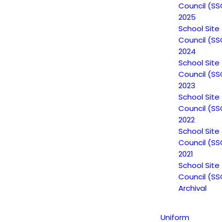
Council (SS
2025
School Site
Council (SS
2024
Non-Discrimination
School Site
Council (SS
Statement
2023
School Site
Council (SS
Uniform Complaint
2022
School Site
Procedure (UCP)
Council (SS
2021
School Site
Escuela Popular
Council (SS
Archival
149 North White Road
San José, CA 95127
Uniform
(408) 275-7191