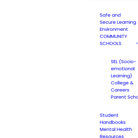
Safe and
Secure Learning
Environment
COMMUNITY
SCHOOLS
SEL (Socio-
emotional
Learning)
College &
Careers
Parent Scho
Student
Handbooks
Mental Health
Resources