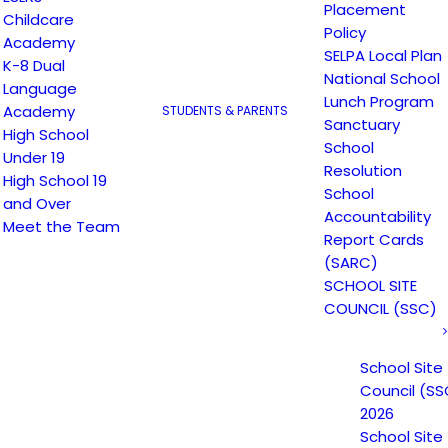
Placement
Childcare
Policy
Academy
SELPA Local Plan
K-8 Dual
National School
Language
Lunch Program
Academy
STUDENTS & PARENTS
Sanctuary
High School
School
Under 19
Resolution
High School 19
School
and Over
Accountability
Meet the Team
Report Cards
(SARC)
SCHOOL SITE
COUNCIL (SSC)
School Site
Council (SS
2026
School Site