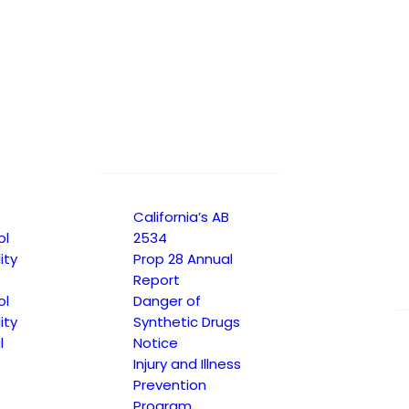
California’s AB
ol
2534
ity
Prop 28 Annual
Report
ol
Danger of
ity
Synthetic Drugs
l
Notice
Injury and Illness
Prevention
Program