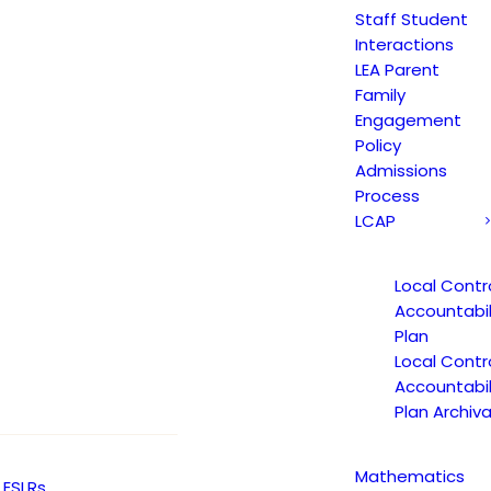
Staff Student
Interactions
LEA Parent
Family
Engagement
Policy
Admissions
Process
LCAP
Local Contr
Accountabil
Plan
Local Contr
Accountabil
Plan Archiva
Mathematics
ESLRs