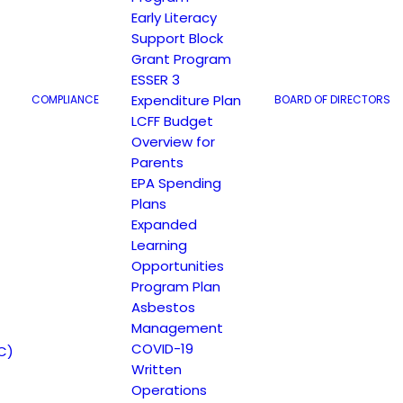
Early Literacy
Support Block
Grant Program
ESSER 3
Expenditure Plan
COMPLIANCE
BOARD OF DIRECTORS
LCFF Budget
Overview for
Parents
EPA Spending
Plans
Expanded
Learning
Opportunities
Program Plan
Asbestos
Management
COVID-19
C)
Written
Operations