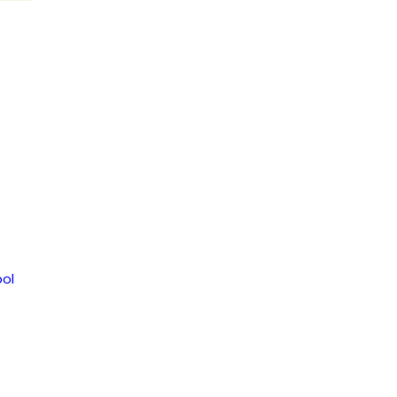
LLETIN 2017-
TTEO2356
ol