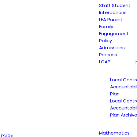
 AND AM CTC STUDENT BULLETIN 2017-18 IS
Staff Student
Interactions
LEA Parent
Family
Engagement
nt bulletin – 10/19/17
Policy
Admissions
Process
LCAP
Local Contr
Accountabil
Plan
Local Contr
Accountabil
Plan Archiva
Mathematics
ESLRs