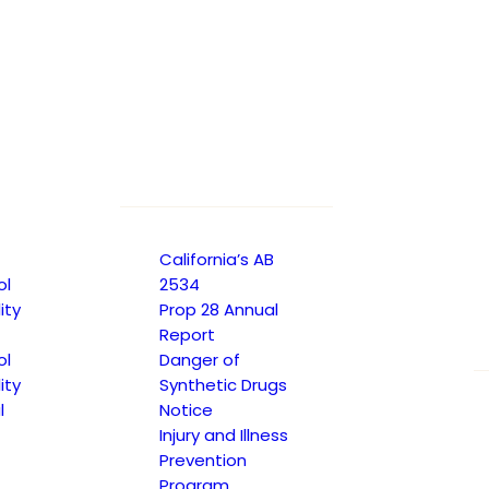
SUE 16
California’s AB
ol
2534
ity
Prop 28 Annual
Report
ol
Danger of
ity
Synthetic Drugs
l
Notice
Injury and Illness
Prevention
Program