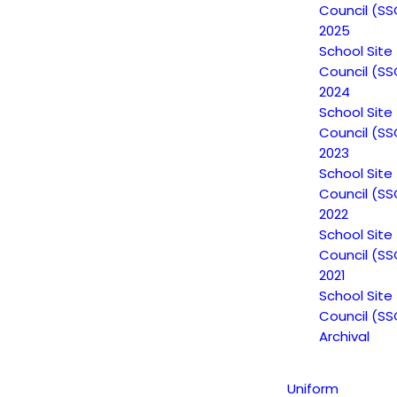
Council (SS
2025
School Site
Council (SS
2024
School Site
Council (SS
2023
School Site
Council (SS
2022
Non-Discrimination Statement
School Site
Council (SS
2021
School Site
Uniform Complaint Procedure
Council (SS
Archival
(UCP)
Uniform