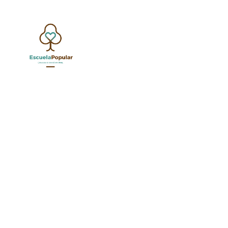
YOUTH AND A
JUNE 1, 20