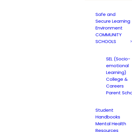
Safe and
Secure Learning
Environment
COMMUNITY
M CTC STUDENT BU
SCHOOLS
18 ISSUE 16
SEL (Socio-
emotional
Learning)
College &
18
|
IN
JAGUAR NEWS
,
JAGUAR NEWS HIGH SCHOOL
|
BY
CMA
Careers
Parent Scho
Student
Handbooks
Mental Health
Resources