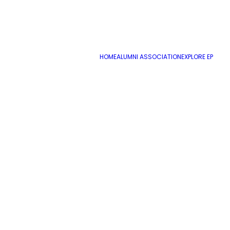
HOME
ALUMNI ASSOCIATION
EXPLORE EP
Name
*