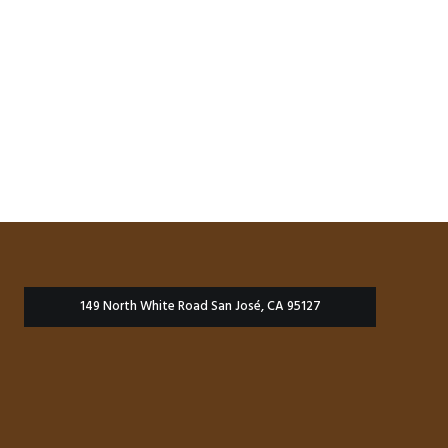
149 North White Road San José, CA 95127