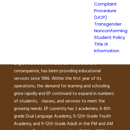
Escuela Popular
Complaint
Procedure
149 North White Road
(UCP)
San José, CA 95127
Transgender
(408) 275-7191
Nonconforming
Student Policy
Title IX
Escuela Popular (EP) began as a community-based
Information
grassroots school to address a growing need for
English instruction in East San Jose and as a
consequence, has been providing educational
services since 1986. Within the first year of its
operations, the demand for learning and schooling
grew rapidly and EP continued to expand in numbers
of students, classes, and services to meet the
growing needs. EP currently has 3 academies; K-8th
grade Dual Language Academy, 9-12th Grade Youth
Academy, and 9-12th Grade Adult in the PM and AM