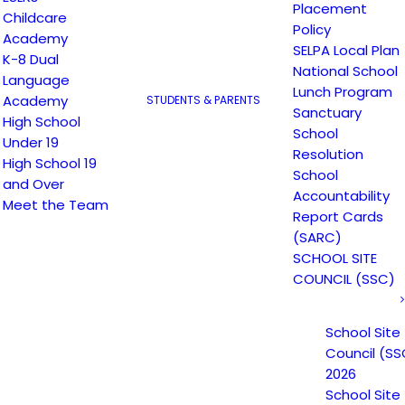
Placement
Childcare
Policy
Academy
SELPA Local Plan
K-8 Dual
National School
Language
Lunch Program
Academy
STUDENTS & PARENTS
Sanctuary
High School
School
Under 19
Resolution
High School 19
School
and Over
Accountability
Meet the Team
Report Cards
(SARC)
Email
*
Website
SCHOOL SITE
COUNCIL (SSC)
School Site
Council (SS
2026
School Site